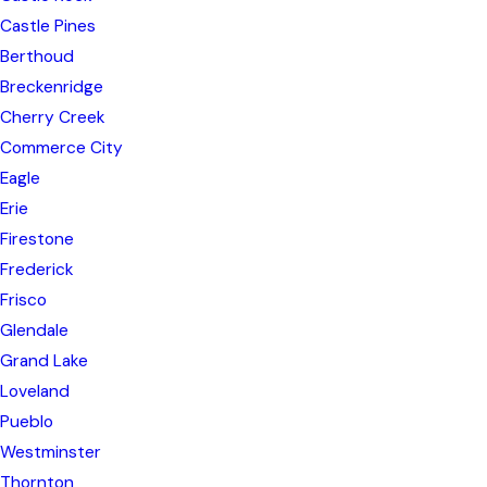
Castle Pines
Berthoud
Breckenridge
Cherry Creek
Commerce City
Eagle
Erie
Firestone
Frederick
Frisco
Glendale
Grand Lake
Loveland
Pueblo
Westminster
Thornton