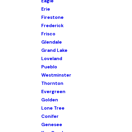
Eagle
Erie
Firestone
Frederick
Frisco
Glendale
Grand Lake
Loveland
Pueblo
Westminster
Thornton
Evergreen
Golden
Lone Tree
Conifer
Genesee