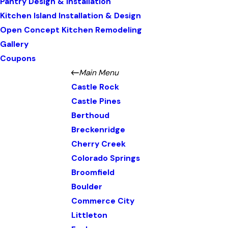
Pantry Design & Installation
Kitchen Island Installation & Design
Open Concept Kitchen Remodeling
Gallery
Coupons
Main Menu
Castle Rock
Castle Pines
Berthoud
Breckenridge
Cherry Creek
Colorado Springs
Broomfield
Boulder
Commerce City
Littleton