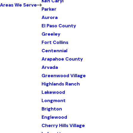
Ken Caryl
Areas We Serve
Parker
Aurora
El Paso County
Greeley
Fort Collins
Centennial
Arapahoe County
Arvada
Greenwood Village
Highlands Ranch
Lakewood
Longmont
Brighton
Englewood
Cherry Hills Village