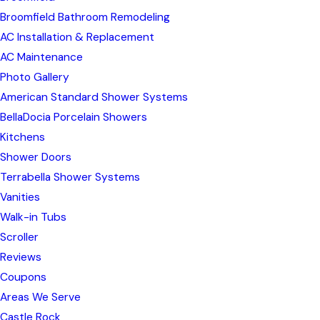
Broomfield Bathroom Remodeling
AC Installation & Replacement
AC Maintenance
Photo Gallery
American Standard Shower Systems
BellaDocia Porcelain Showers
Kitchens
Shower Doors
Terrabella Shower Systems
Vanities
Walk-in Tubs
Scroller
Reviews
Coupons
Areas We Serve
Castle Rock