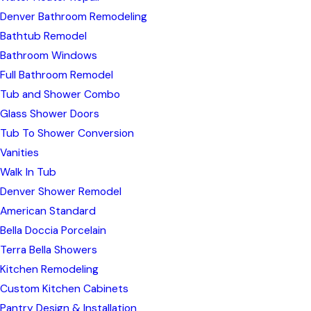
Denver Bathroom Remodeling
Bathtub Remodel
Bathroom Windows
Full Bathroom Remodel
Tub and Shower Combo
Glass Shower Doors
Tub To Shower Conversion
Vanities
Walk In Tub
Denver Shower Remodel
American Standard
Bella Doccia Porcelain
Terra Bella Showers
Kitchen Remodeling
Custom Kitchen Cabinets
Pantry Design & Installation