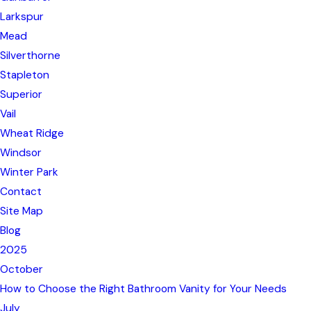
Larkspur
Mead
Silverthorne
Stapleton
Superior
Vail
Wheat Ridge
Windsor
Winter Park
Contact
Site Map
Blog
2025
October
How to Choose the Right Bathroom Vanity for Your Needs
July