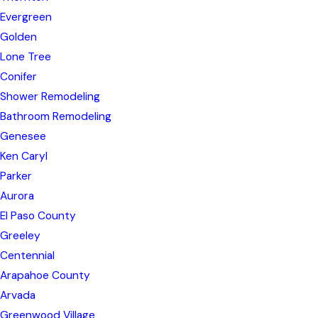
Evergreen
Golden
Lone Tree
Conifer
Shower Remodeling
Bathroom Remodeling
Genesee
Ken Caryl
Parker
Aurora
El Paso County
Greeley
Centennial
Arapahoe County
Arvada
Greenwood Village