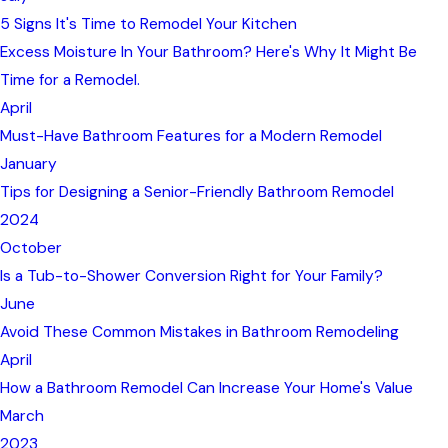
5 Signs It's Time to Remodel Your Kitchen
Excess Moisture In Your Bathroom? Here's Why It Might Be
Time for a Remodel.
April
Must-Have Bathroom Features for a Modern Remodel
January
Tips for Designing a Senior-Friendly Bathroom Remodel
2024
October
Is a Tub-to-Shower Conversion Right for Your Family?
June
Avoid These Common Mistakes in Bathroom Remodeling
April
How a Bathroom Remodel Can Increase Your Home's Value
March
2023