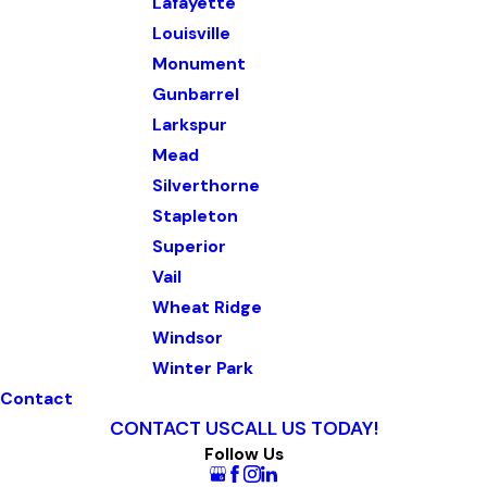
Lafayette
Louisville
Monument
Gunbarrel
Larkspur
Mead
Silverthorne
Stapleton
Superior
Vail
Wheat Ridge
Windsor
Winter Park
Contact
CONTACT US
CALL US TODAY!
Follow Us