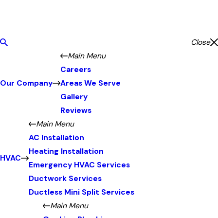
Close
Main Menu
Careers
Our Company
Areas We Serve
Gallery
Reviews
Main Menu
AC Installation
Heating Installation
HVAC
Emergency HVAC Services
Ductwork Services
Ductless Mini Split Services
Main Menu