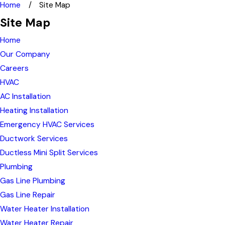
Home
Site Map
Site Map
Home
Our Company
Careers
HVAC
AC Installation
Heating Installation
Emergency HVAC Services
Ductwork Services
Ductless Mini Split Services
Plumbing
Gas Line Plumbing
Gas Line Repair
Water Heater Installation
Water Heater Repair