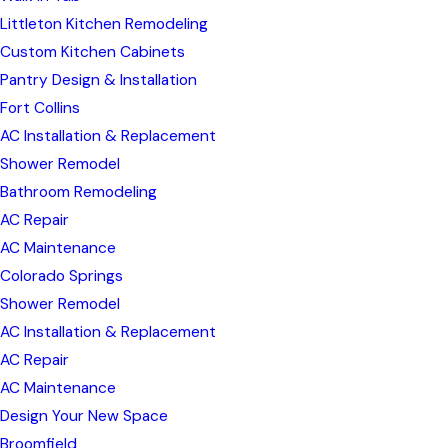
Littleton Kitchen Remodeling
Custom Kitchen Cabinets
Pantry Design & Installation
Fort Collins
AC Installation & Replacement
Shower Remodel
Bathroom Remodeling
AC Repair
AC Maintenance
Colorado Springs
Shower Remodel
AC Installation & Replacement
AC Repair
AC Maintenance
Design Your New Space
Broomfield