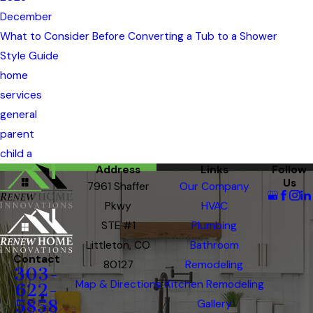
December
What to Consider Before Converting a Tub to a Shower
Style Guide
home
services
general
parent
child a
Address
Links
Follow
Us
7961 Shaffer
Our Company
Pkwy
HVAC
STE #1
Plumbing
Littleton, CO
Bathroom
Contact
80127
Remodeling
303-
Map & Directions
Kitchen Remodeling
622-
5858
Gallery