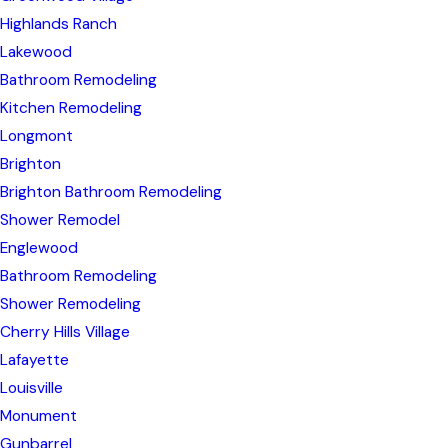
Highlands Ranch
Lakewood
Bathroom Remodeling
Kitchen Remodeling
Longmont
Brighton
Brighton Bathroom Remodeling
Shower Remodel
Englewood
Bathroom Remodeling
Shower Remodeling
Cherry Hills Village
Lafayette
Louisville
Monument
Gunbarrel