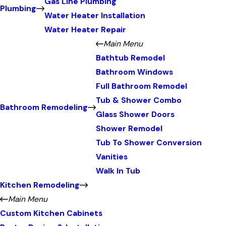
Gas Line Plumbing
Plumbing
Water Heater Installation
Water Heater Repair
Main Menu
Bathtub Remodel
Bathroom Windows
Full Bathroom Remodel
Tub & Shower Combo
Bathroom Remodeling
Glass Shower Doors
Shower Remodel
Tub To Shower Conversion
Vanities
Walk In Tub
Kitchen Remodeling
Main Menu
Custom Kitchen Cabinets