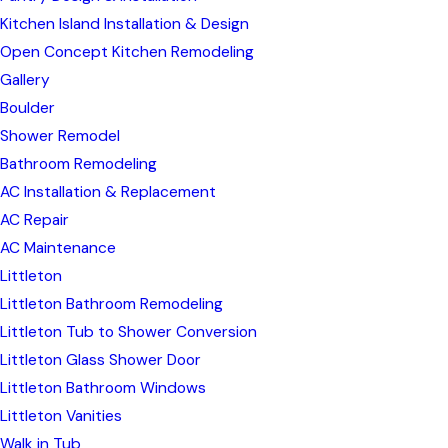
Kitchen Island Installation & Design
Open Concept Kitchen Remodeling
Gallery
Boulder
Shower Remodel
Bathroom Remodeling
AC Installation & Replacement
AC Repair
AC Maintenance
Littleton
Littleton Bathroom Remodeling
Littleton Tub to Shower Conversion
Littleton Glass Shower Door
Littleton Bathroom Windows
Littleton Vanities
Walk in Tub