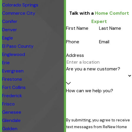
Colorado Springs
Commerce City
Talk with a
Home Comfort
Conifer
Expert
First Name
Last Name
Denver
Eagle
Phone
Email
El Paso County
Englewood
Address
Erie
Are you a new customer?
Evergreen
Firestone
Fort Collins
How can we help you?
Frederick
Frisco
Genesee
Glendale
By submitting, you agree to receive
text messages from ReNew Home
Golden