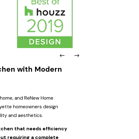
tchen with Modern
he home, and ReNew Home
afayette homeowners design
lity and aesthetics.
tchen that needs efficiency
out requiring a complete