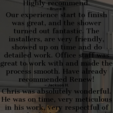
Highly recommend.
- Bruce B.
Our experience start to finish
was great, and the shower
turned out fantastic. The
installers, are very friendly,
showed up on time and do
detailed work. Office staff was
great to work with and made the
process smooth. Have already
recommended Renew!
- Jackson H.
Chris was absolutely wonderful.
He was on time, very meticulous
in his work, very respectful of