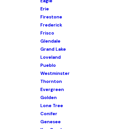
Eagle
Erie
Firestone
Frederick
Frisco
Glendale
Grand Lake
Loveland
Pueblo
Westminster
Thornton
Evergreen
Golden
Lone Tree
Conifer
Genesee