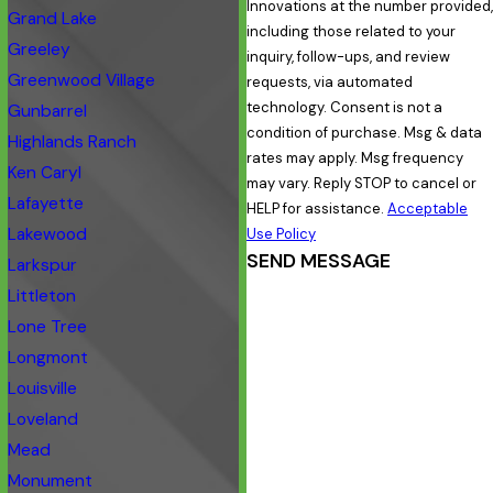
Innovations at the number provided,
Grand Lake
including those related to your
Greeley
inquiry, follow-ups, and review
Greenwood Village
requests, via automated
technology. Consent is not a
Gunbarrel
condition of purchase. Msg & data
Highlands Ranch
rates may apply. Msg frequency
Ken Caryl
may vary. Reply STOP to cancel or
Lafayette
HELP for assistance.
Acceptable
Lakewood
Use Policy
SEND MESSAGE
Larkspur
Littleton
Lone Tree
Longmont
Louisville
Loveland
Mead
Monument