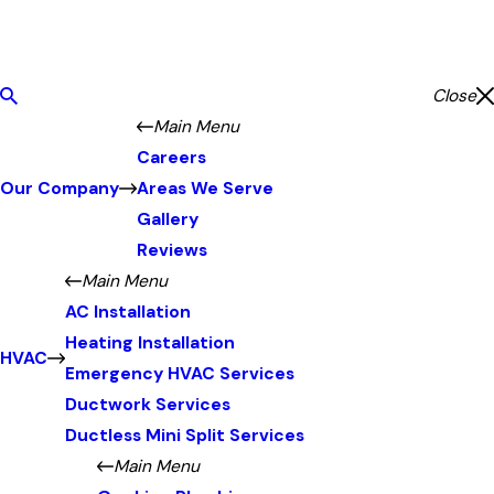
Close
Main Menu
Careers
Our Company
Areas We Serve
Gallery
Reviews
Main Menu
AC Installation
Heating Installation
HVAC
Emergency HVAC Services
Ductwork Services
Ductless Mini Split Services
Main Menu