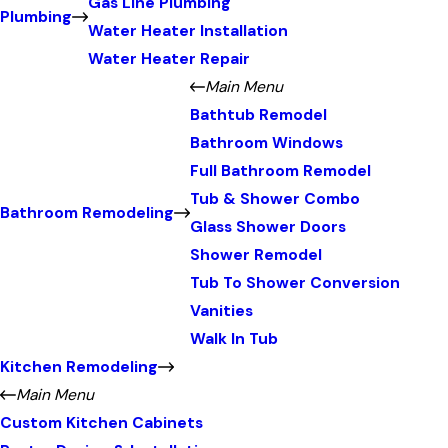
Gas Line Plumbing
Plumbing
Water Heater Installation
Water Heater Repair
Main Menu
Bathtub Remodel
Bathroom Windows
Full Bathroom Remodel
Tub & Shower Combo
Bathroom Remodeling
Glass Shower Doors
Shower Remodel
Tub To Shower Conversion
Vanities
Walk In Tub
Kitchen Remodeling
Main Menu
Custom Kitchen Cabinets