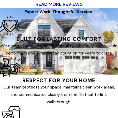
READ MORE REVIEWS
Expert Work. Thoughtful Service.
BUILT FOR LASTING COMFORT
We design every solution for durability, efficiency, and reliable
performance your family can count on for years to come.
RESPECT FOR YOUR HOME
Our team protects your space, maintains clean work areas,
and communicates clearly from the first call to final
walkthrough.