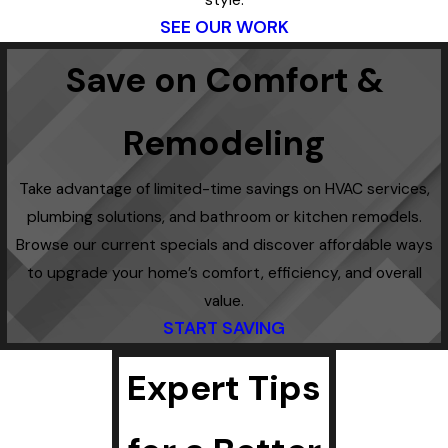
style.
SEE OUR WORK
Save on Comfort &
Remodeling
Take advantage of limited-time savings on HVAC services,
plumbing solutions, and bathroom or kitchen remodels.
Browse our current specials and discover affordable ways
to upgrade your home’s comfort, efficiency, and overall
value.
START SAVING
Expert Tips