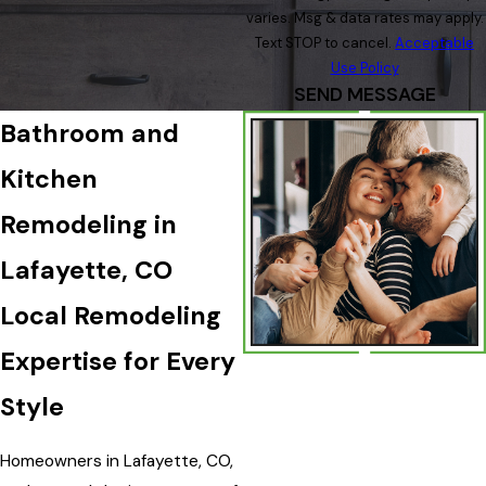
varies. Msg & data rates may apply.
Text STOP to cancel.
Acceptable
Use Policy
SEND MESSAGE
Bathroom and
Kitchen
Remodeling in
Lafayette, CO
Local Remodeling
Expertise for Every
Style
Homeowners in Lafayette, CO,