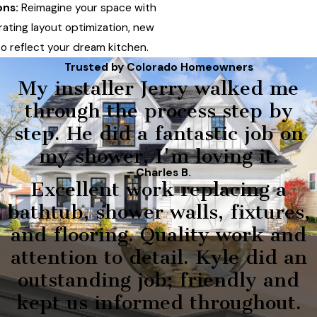
ons:
Reimagine your space with
rating layout optimization, new
to reflect your dream kitchen.
Trusted by Colorado Homeowners
My installer Jerry walked me
through the process step by
step. He did a fantastic job on
my shower, I'm loving it.
- Charles B.
Excellent work replacing a
bathtub, shower walls, fixtures,
and flooring. Quality work and
attention to detail. Kyle did an
outstanding job; friendly and
kept us informed throughout.