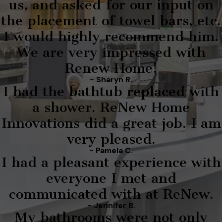
us, and asked for our input on
the placement of towel bars, etc.
I would highly recommend him.
We are very impressed with
Renew Home!
- Sharyn R.
I had the bathtub replaced with
a shower. ReNew Home
Innovations did a great job. I am
very pleased.
- Pamela C.
I had a pleasant experience with
everyone I met and
communicated with at ReNew.
- Jennifer B.
My bathrooms were not only