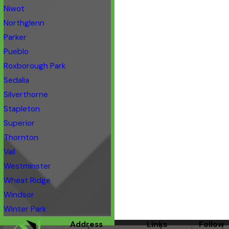
Niwot
Northglenn
Parker
Pueblo
Roxborough Park
Sedalia
Silverthorne
Stapleton
Superior
Thornton
Vail
Westminster
Wheat Ridge
Windsor
Winter Park
Address
Links
Follow