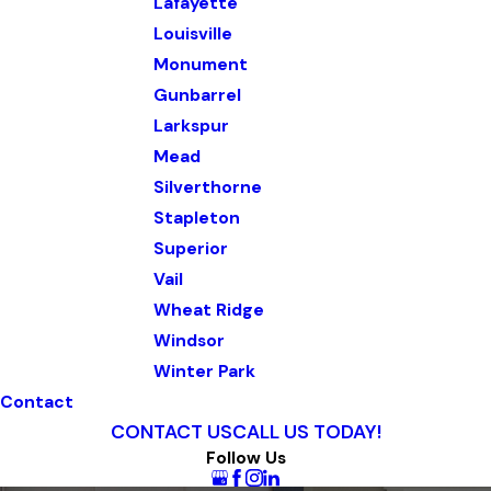
Lafayette
Louisville
Monument
Gunbarrel
Larkspur
Mead
Silverthorne
Stapleton
Superior
Vail
Wheat Ridge
Windsor
Winter Park
Contact
CONTACT US
CALL US TODAY!
Follow Us