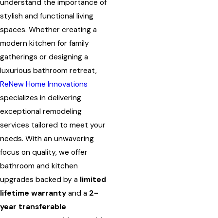
understand the importance of
stylish and functional living
spaces. Whether creating a
modern kitchen for family
gatherings or designing a
luxurious bathroom retreat,
ReNew Home Innovations
specializes in delivering
exceptional remodeling
services tailored to meet your
needs. With an unwavering
focus on quality, we offer
bathroom and kitchen
upgrades backed by a
limited
lifetime warranty
and a
2-
year transferable