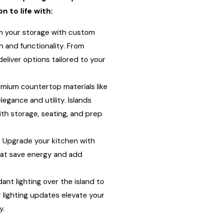
n to life with:
 your storage with custom
 and functionality. From
eliver options tailored to your
mium countertop materials like
legance and utility. Islands
th storage, seating, and prep
:
Upgrade your kitchen with
hat save energy and add
nt lighting over the island to
 lighting updates elevate your
y.