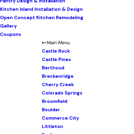
Pantry Design & Installation
Kitchen Island Installation & Design
Open Concept Kitchen Remodeling
Gallery
Coupons
Main Menu
Castle Rock
Castle Pines
Berthoud
Breckenridge
Cherry Creek
Colorado Springs
Broomfield
Boulder
Commerce City
Littleton