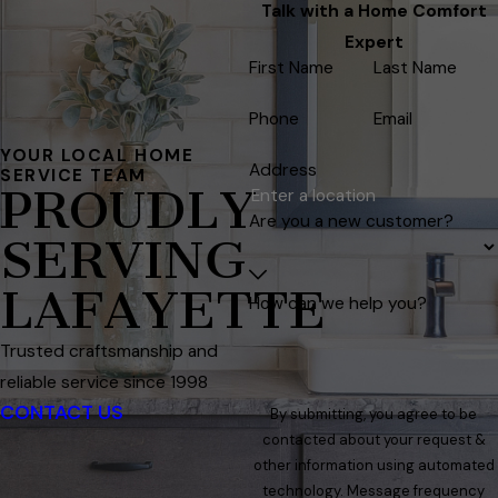
Talk with a Home Comfort
Expert
First Name
Last Name
Phone
Email
YOUR LOCAL HOME
Address
SERVICE TEAM
PROUDLY
Are you a new customer?
SERVING
LAFAYETTE
How can we help you?
Trusted craftsmanship and
reliable service since 1998
CONTACT US
By submitting, you agree to be
contacted about your request &
other information using automated
technology. Message frequency