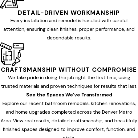
DETAIL-DRIVEN WORKMANSHIP
Every installation and remodel is handled with careful
attention, ensuring clean finishes, proper performance, and
dependable results.
CRAFTSMANSHIP WITHOUT COMPROMISE
We take pride in doing the job right the first time, using
trusted materials and proven techniques for results that last.
See the Spaces We’ve Transformed
Explore our recent bathroom remodels, kitchen renovations,
and home upgrades completed across the Denver Metro
Area. View real results, detailed craftsmanship, and beautifully
finished spaces designed to improve comfort, function, and