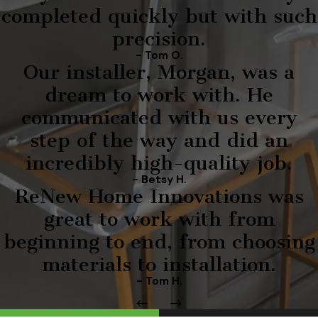
completed quickly but with such
precision.
- Tom O.
Our installer, Morgan, was a
dream to work with. He
communicated with us every
step of the way and did an
incredibly high-quality job.
- Betsy H.
ReNew Home Innovations was
great to work with from
beginning to end, from choosing
materials to installation.
- Tom H.