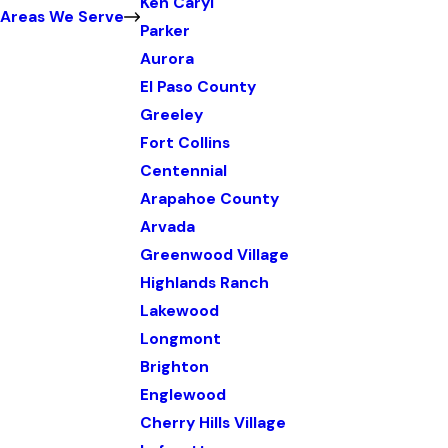
Ken Caryl
Areas We Serve
Parker
Aurora
El Paso County
Greeley
Fort Collins
Centennial
Arapahoe County
Arvada
Greenwood Village
Highlands Ranch
Lakewood
Longmont
Brighton
Englewood
Cherry Hills Village