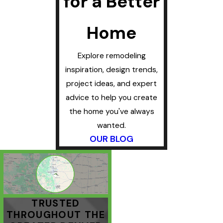
for a Better
Home
Explore remodeling
inspiration, design trends,
project ideas, and expert
advice to help you create
the home you've always
wanted.
OUR BLOG
TRUSTED
THROUGHOUT THE