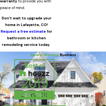
warranty
to provide you with
peace of mind.
Don’t wait to upgrade your
home in Lafayette, CO!
Request a free estimate
for
bathroom or kitchen
remodeling service today.
Award-Winning
Business