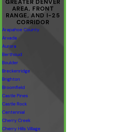
GREATER DENVER
AREA, FRONT
RANGE, AND I-25
CORRIDOR
Arapahoe County
Arvada
Aurora
Berthoud
Boulder
Breckenridge
Brighton
Broomfield
Castle Pines
Castle Rock
Centennial
Cherry Creek
Cherry Hills Village