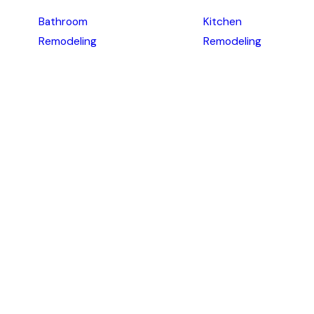
Bathroom
Kitchen
Remodeling
Remodeling