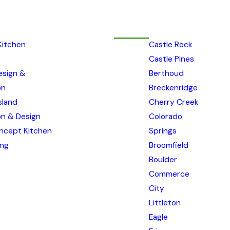
Kitchen
Castle Rock
Castle Pines
esign &
Berthoud
on
Breckenridge
sland
Cherry Creek
ion & Design
Colorado
ncept Kitchen
Springs
ing
Broomfield
Boulder
Commerce
City
Littleton
Eagle