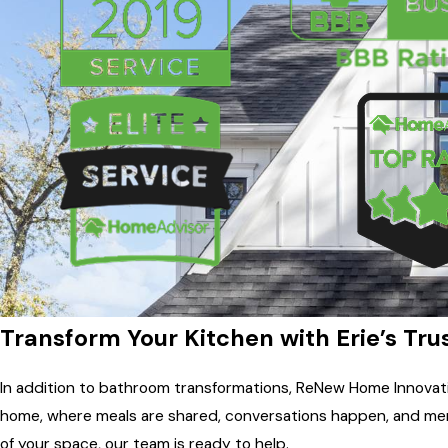
Transform Your Kitchen with Erie’s Tr
In addition to bathroom transformations, ReNew Home Innovati
home, where meals are shared, conversations happen, and memo
of your space, our team is ready to help.