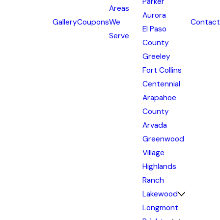
Parker
Areas
Aurora
Gallery
Coupons
We
Contact
El Paso
Serve
County
Greeley
Fort Collins
Centennial
Arapahoe
County
Arvada
Greenwood
Village
Highlands
Ranch
Lakewood
Longmont