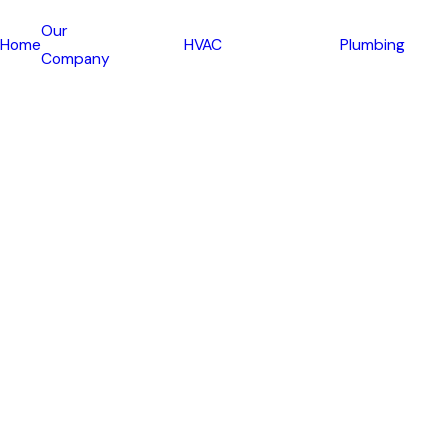
Our
Home
HVAC
Plumbing
Company