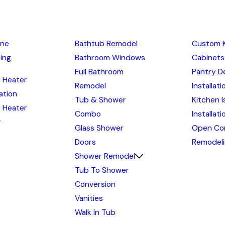
ine
Bathtub Remodel
Custom 
ing
Bathroom Windows
Cabinets
Full Bathroom
Pantry D
 Heater
Remodel
Installati
lation
Tub & Shower
Kitchen I
 Heater
Combo
Installat
r
Glass Shower
Open Co
Doors
Remodel
Shower Remodel
Tub To Shower
Conversion
Vanities
Walk In Tub