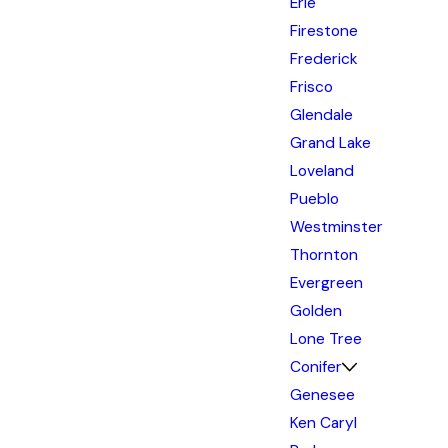
Erie
Firestone
Frederick
Frisco
Glendale
Grand Lake
Loveland
Pueblo
Westminster
Thornton
Evergreen
Golden
Lone Tree
Conifer
Genesee
Ken Caryl