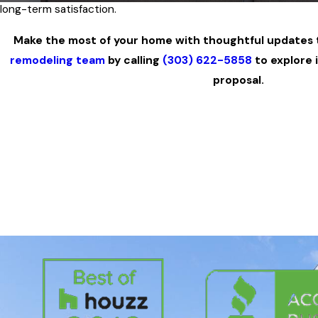
long-term satisfaction.
Make the most of your home with thoughtful updates t
remodeling team
by calling
(303) 622-5858
to explore 
proposal.