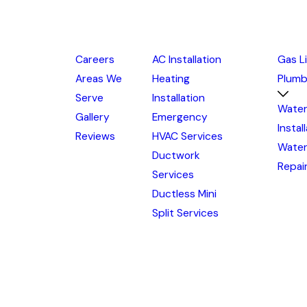
Careers
AC Installation
Gas L
Areas We
Heating
Plumb
Serve
Installation
Water
Gallery
Emergency
Instal
Reviews
HVAC Services
Water
Ductwork
Repai
Services
Ductless Mini
Split Services