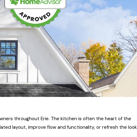
ers throughout Erie. The kitchen is often the heart of the
d layout, improve flow and functionality, or refresh the look