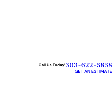
303-622-5858
Call Us Today!
GET AN ESTIMATE