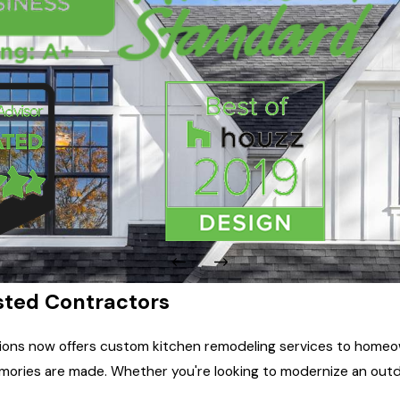
usted Contractors
ons now offers custom kitchen remodeling services to homeown
ries are made. Whether you're looking to modernize an outdate