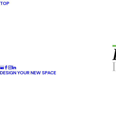
TOP
DESIGN YOUR NEW SPACE