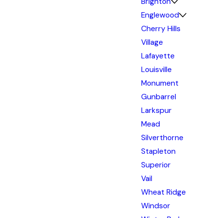
Brighton
Englewood
Cherry Hills
Village
Lafayette
Louisville
Monument
Gunbarrel
Larkspur
Mead
Silverthorne
Stapleton
Superior
Vail
Wheat Ridge
Windsor