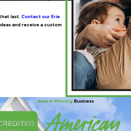
hat last.
Contact our Erie
ideas and receive a custom
Award-Winning
Business