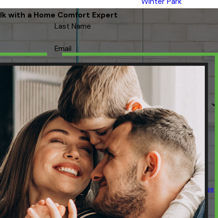
Winter Park
lk with a Home Comfort Expert
Last Name
Email
 contacted about your request & other information using automated
ency varies. Msg & data rates may apply. Text STOP to cancel.
Acceptable Use
Policy
SEND MESSAGE