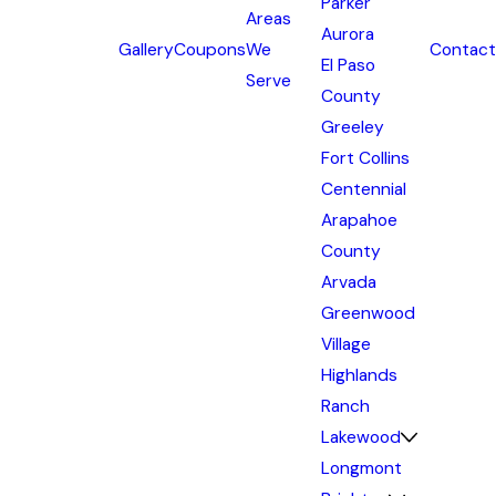
Parker
Areas
Aurora
Gallery
Coupons
We
Contact
El Paso
Serve
County
Greeley
Fort Collins
Centennial
Arapahoe
County
Arvada
Greenwood
Village
Highlands
Ranch
Lakewood
Longmont