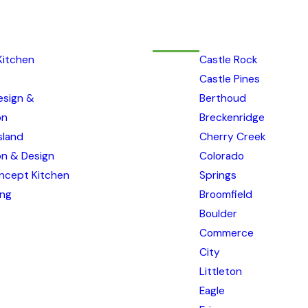
Kitchen
Castle Rock
Castle Pines
esign &
Berthoud
on
Breckenridge
sland
Cherry Creek
ion & Design
Colorado
ncept Kitchen
Springs
ing
Broomfield
Boulder
Commerce
City
Littleton
Eagle