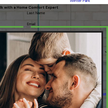
Winter Park
lk with a Home Comfort Expert
Last Name
Email
 contacted about your request & other information using automated
ency varies. Msg & data rates may apply. Text STOP to cancel.
Acceptable Use
Policy
SEND MESSAGE