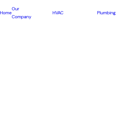
Our
Home
HVAC
Plumbing
Company