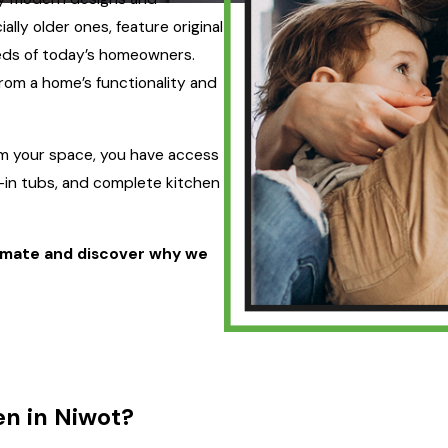
lly older ones, feature original
eeds of today’s homeowners.
rom a home’s functionality and
rm your space, you have access
-in tubs, and complete kitchen
imate and discover why we
n in Niwot?