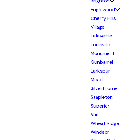
Brighton
Englewood
Cherry Hills
Village
Lafayette
Louisville
Monument
Gunbarrel
Larkspur
Mead
Silverthorne
Stapleton
Superior
Vail
Wheat Ridge
Windsor