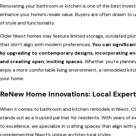
Renovating your bathroom or kitchen is one of the best inve
enhance your home’s resale value. Buyers are often drawn to 
of style and functionality.
Older Niwot homes may feature limited storage, outdated plum
that don’t align with modern preferences.
You can significan
by upgrading to contemporary designs, incorporating ene
and creating open, inviting spaces.
Whether you’re planning
enjoy a more comfortable living environment, a remodeled kit
your home.
ReNew Home Innovations: Local Expert
When it comes to bathroom and kitchen remodels in Niwot, C
stands out as a trusted partner for residents. With years of
to excellence, we specialize in crafting spaces that align with y
complementing Niwot’s unique architectural styles.