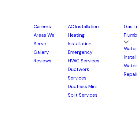
Careers
AC Installation
Gas L
Areas We
Heating
Plumb
Serve
Installation
Water
Gallery
Emergency
Instal
Reviews
HVAC Services
Water
Ductwork
Repai
Services
Ductless Mini
Split Services