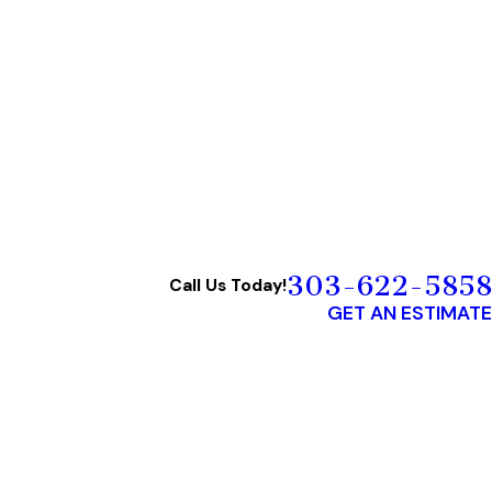
303-622-5858
Call Us Today!
GET AN ESTIMATE