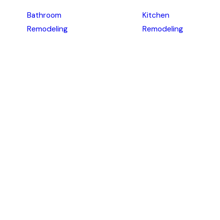
Bathroom
Kitchen
Remodeling
Remodeling