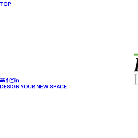
TOP
DESIGN YOUR NEW SPACE