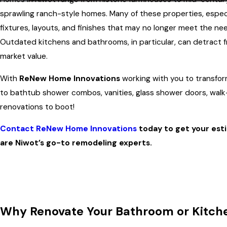
sprawling ranch-style homes. Many of these properties, especia
fixtures, layouts, and finishes that may no longer meet the n
Outdated kitchens and bathrooms, in particular, can detract f
market value.
With
ReNew Home Innovations
working with you to transfo
to bathtub shower combos, vanities, glass shower doors, walk
renovations to boot!
Contact ReNew Home Innovations
today to get your est
are Niwot’s go-to remodeling experts.
Why Renovate Your Bathroom or Kitche