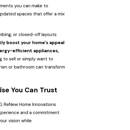
stments you can make to
updated spaces that offer a mix
bing, or closed-off layouts
tly boost your home's appeal
rgy-efficient appliances,
 to sell or simply want to
chen or bathroom can transform
ise You Can Trust
O, ReNew Home Innovations
 experience and a commitment
our vision while