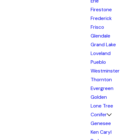
Erie
Firestone
Frederick
Frisco
Glendale
Grand Lake
Loveland
Pueblo
Westminster
Thornton
Evergreen
Golden
Lone Tree
Conifer
Genesee
Ken Caryl