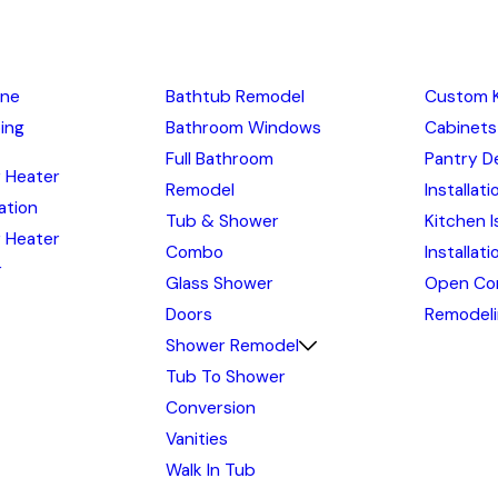
ine
Bathtub Remodel
Custom 
ing
Bathroom Windows
Cabinets
Full Bathroom
Pantry D
 Heater
Remodel
Installati
lation
Tub & Shower
Kitchen I
 Heater
Combo
Installat
r
Glass Shower
Open Co
Doors
Remodel
Shower Remodel
Tub To Shower
Conversion
Vanities
Walk In Tub