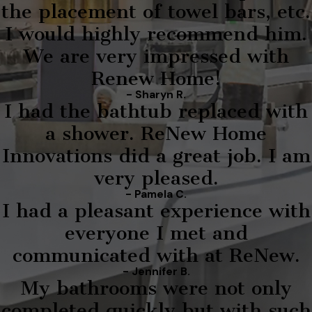
the placement of towel bars, etc.
I would highly recommend him.
We are very impressed with
Renew Home!
- Sharyn R.
I had the bathtub replaced with
a shower. ReNew Home
Innovations did a great job. I am
very pleased.
- Pamela C.
I had a pleasant experience with
everyone I met and
communicated with at ReNew.
- Jennifer B.
My bathrooms were not only
completed quickly but with such