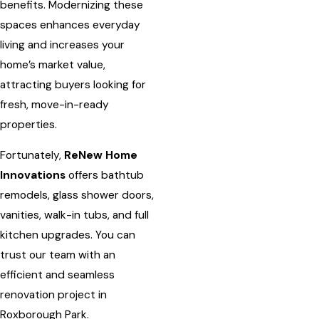
benefits. Modernizing these
spaces enhances everyday
living and increases your
home’s market value,
attracting buyers looking for
fresh, move-in-ready
properties.
Fortunately,
ReNew Home
Innovations
offers bathtub
remodels, glass shower doors,
vanities, walk-in tubs, and full
kitchen upgrades. You can
trust our team with an
efficient and seamless
renovation project in
Roxborough Park.