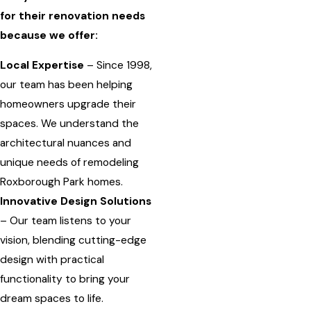
for their renovation needs
because we offer:
Local Expertise
– Since 1998,
our team has been helping
homeowners upgrade their
spaces. We understand the
architectural nuances and
unique needs of remodeling
Roxborough Park homes.
Innovative Design Solutions
– Our team listens to your
vision, blending cutting-edge
design with practical
functionality to bring your
dream spaces to life.