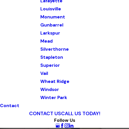
Lafayette
Louisville
Monument
Gunbarrel
Larkspur
Mead
Silverthorne
Stapleton
Superior
Vail
Wheat Ridge
Windsor
Winter Park
Contact
CONTACT US
CALL US TODAY!
Follow Us