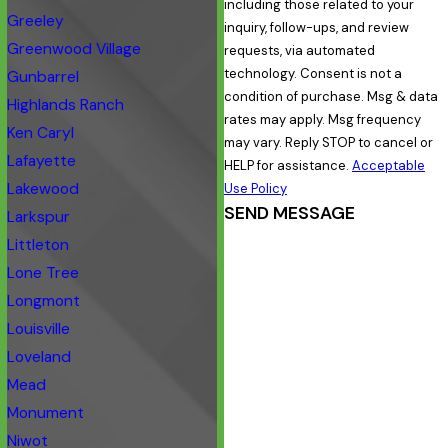
including those related to your
Greeley
inquiry, follow-ups, and review
Greenwood Village
requests, via automated
technology. Consent is not a
Gunbarrel
condition of purchase. Msg & data
Highlands Ranch
rates may apply. Msg frequency
Ken Caryl
may vary. Reply STOP to cancel or
Lafayette
HELP for assistance.
Acceptable
Lakewood
Use Policy
SEND MESSAGE
Larkspur
Littleton
Lone Tree
Longmont
Louisville
Loveland
Mead
Monument
Niwot