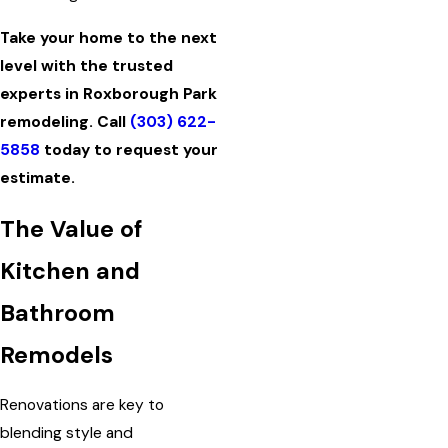
Take your home to the next
level with the trusted
experts in Roxborough Park
remodeling. Call
(303) 622-
5858
today to request your
estimate.
The Value of
Kitchen and
Bathroom
Remodels
Renovations are key to
blending style and