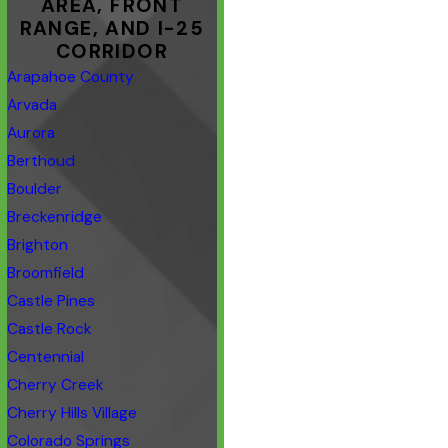
AREA, FRONT
RANGE, AND I-25
CORRIDOR
Arapahoe County
Arvada
Aurora
Berthoud
Boulder
Breckenridge
Brighton
Broomfield
Castle Pines
Castle Rock
Centennial
Cherry Creek
Cherry Hills Village
Colorado Springs