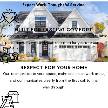
Expert Work. Thoughtful Service.
BUILT FOR LASTING COMFORT
We design every solution for durability, efficiency, and reliable
performance your family can count on for years to come.
RESPECT FOR YOUR HOME
Our team protects your space, maintains clean work areas,
and communicates clearly from the first call to final
walkthrough.