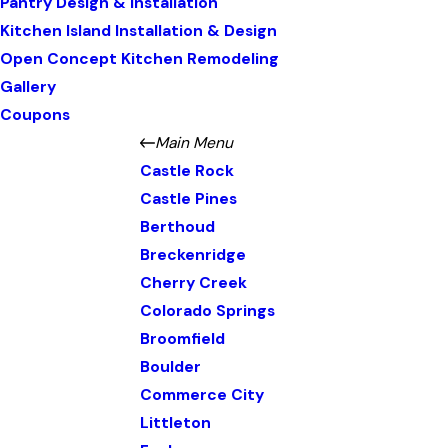
Pantry Design & Installation
Kitchen Island Installation & Design
Open Concept Kitchen Remodeling
Gallery
Coupons
Main Menu
Castle Rock
Castle Pines
Berthoud
Breckenridge
Cherry Creek
Colorado Springs
Broomfield
Boulder
Commerce City
Littleton