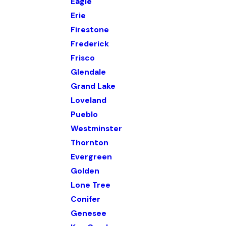
Eagle
Erie
Firestone
Frederick
Frisco
Glendale
Grand Lake
Loveland
Pueblo
Westminster
Thornton
Evergreen
Golden
Lone Tree
Conifer
Genesee