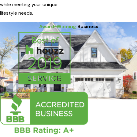
while meeting your unique
lifestyle needs.
Award-Winning
Business