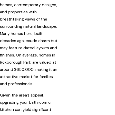
homes, contemporary designs,
and properties with
breathtaking views of the
surrounding natural landscape.
Many homes here, built
decades ago, exude charm but
may feature dated layouts and
finishes. On average, homes in
Roxborough Park are valued at
around $650,000, making it an
attractive market for families
and professionals.
Given the area’s appeal,
upgrading your bathroom or
kitchen can yield significant