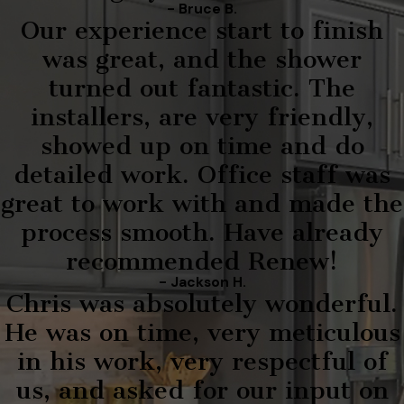
- Bruce B.
Our experience start to finish
was great, and the shower
turned out fantastic. The
installers, are very friendly,
showed up on time and do
detailed work. Office staff was
great to work with and made the
process smooth. Have already
recommended Renew!
- Jackson H.
Chris was absolutely wonderful.
He was on time, very meticulous
in his work, very respectful of
us, and asked for our input on