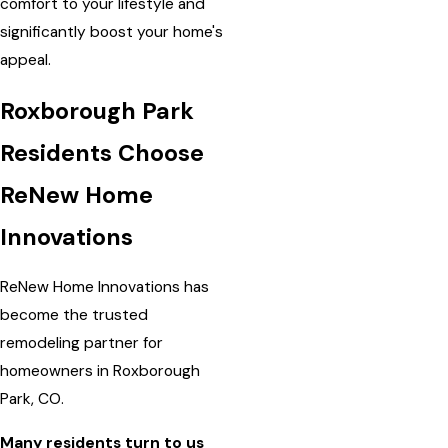
comfort to your lifestyle and
significantly boost your home's
appeal.
Roxborough Park
Residents Choose
ReNew Home
Innovations
ReNew Home Innovations has
become the trusted
remodeling partner for
homeowners in Roxborough
Park, CO.
Many residents turn to us