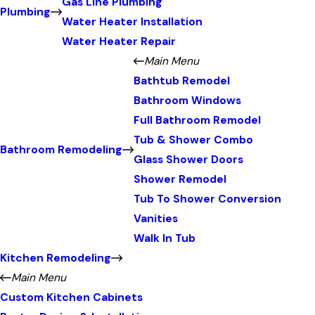
Gas Line Plumbing
Plumbing
Water Heater Installation
Water Heater Repair
Main Menu
Bathtub Remodel
Bathroom Windows
Full Bathroom Remodel
Tub & Shower Combo
Bathroom Remodeling
Glass Shower Doors
Shower Remodel
Tub To Shower Conversion
Vanities
Walk In Tub
Kitchen Remodeling
Main Menu
Custom Kitchen Cabinets