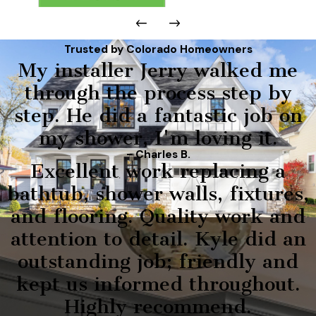
Trusted by Colorado Homeowners
My installer Jerry walked me
through the process step by
step. He did a fantastic job on
my shower, I'm loving it.
- Charles B.
Excellent work replacing a
bathtub, shower walls, fixtures,
and flooring. Quality work and
attention to detail. Kyle did an
outstanding job; friendly and
kept us informed throughout.
Highly recommend.