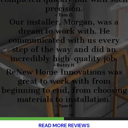
precision.
- Tom O.
Our installer, Morgan, was a
dream to work with. He
communicated with us every
step of the way and did an
incredibly high-quality job.
- Betsy H.
ReNew Home Innovations was
great to work with from
beginning to end, from choosing
materials to installation.
- Tom H.
READ MORE REVIEWS