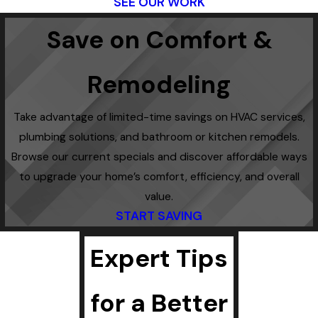
SEE OUR WORK
Save on Comfort &
Remodeling
Take advantage of limited-time savings on HVAC services,
plumbing solutions, and bathroom or kitchen remodels.
Browse our current specials and discover affordable ways
to upgrade your home’s comfort, efficiency, and overall
value.
START SAVING
Expert Tips
for a Better