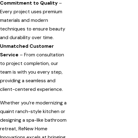
Commitment to Quality
–
Every project uses premium
materials and modern
techniques to ensure beauty
and durability over time.
Unmatched Customer
Service
– From consultation
to project completion, our
team is with you every step,
providing a seamless and
client-centered experience.
Whether you’re modernizing a
quaint ranch-style kitchen or
designing a spa-like bathroom
retreat, ReNew Home
Innovations excels at bringing