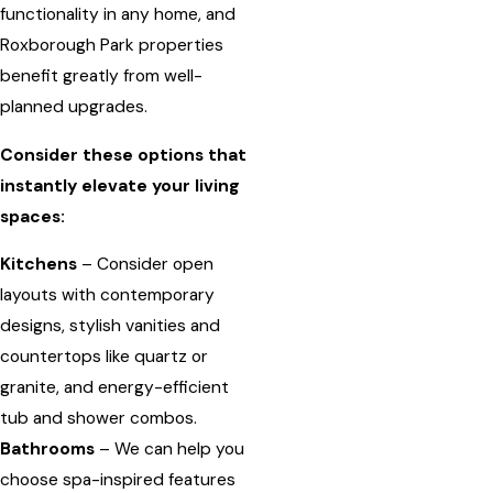
functionality in any home, and
Roxborough Park properties
benefit greatly from well-
planned upgrades.
Consider these options that
instantly elevate your living
spaces:
Kitchens
– Consider open
layouts with contemporary
designs, stylish vanities and
countertops like quartz or
granite, and energy-efficient
tub and shower combos.
Bathrooms
– We can help you
choose spa-inspired features