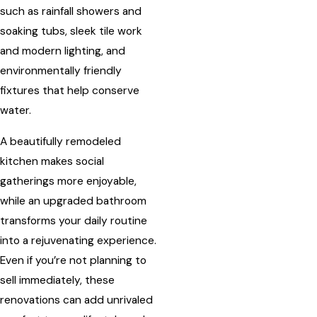
such as rainfall showers and
soaking tubs, sleek tile work
and modern lighting, and
environmentally friendly
fixtures that help conserve
water.
A beautifully remodeled
kitchen makes social
gatherings more enjoyable,
while an upgraded bathroom
transforms your daily routine
into a rejuvenating experience.
Even if you’re not planning to
sell immediately, these
renovations can add unrivaled