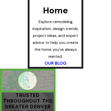
Home
Explore remodeling
inspiration, design trends,
project ideas, and expert
advice to help you create
the home you've always
wanted.
OUR BLOG
TRUSTED
THROUGHOUT THE
GREATER DENVER