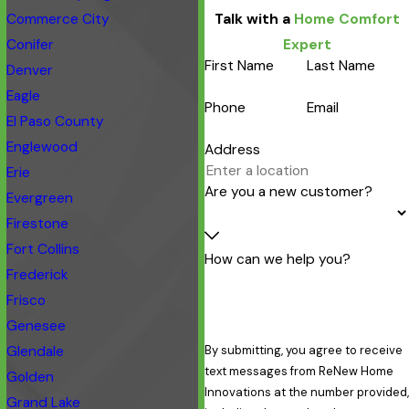
Commerce City
Talk with a
Home Comfort
Conifer
Expert
First Name
Last Name
Denver
Eagle
Phone
Email
El Paso County
Englewood
Address
Erie
Are you a new customer?
Evergreen
Firestone
Fort Collins
How can we help you?
Frederick
Frisco
Genesee
Glendale
By submitting, you agree to receive
text messages from ReNew Home
Golden
Innovations at the number provided,
Grand Lake