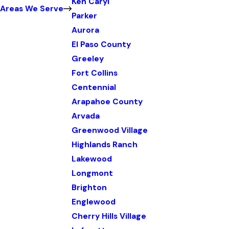
Ken Caryl
Areas We Serve
Parker
Aurora
El Paso County
Greeley
Fort Collins
Centennial
Arapahoe County
Arvada
Greenwood Village
Highlands Ranch
Lakewood
Longmont
Brighton
Englewood
Cherry Hills Village