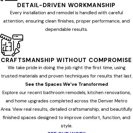
DETAIL-DRIVEN WORKMANSHIP
Every installation and remodel is handled with careful
attention, ensuring clean finishes, proper performance, and
dependable results.
CRAFTSMANSHIP WITHOUT COMPROMISE
We take pride in doing the job right the first time, using
trusted materials and proven techniques for results that last.
See the Spaces We’ve Transformed
Explore our recent bathroom remodels, kitchen renovations,
and home upgrades completed across the Denver Metro
Area. View real results, detailed craftsmanship, and beautifully
finished spaces designed to improve comfort, function, and
style.