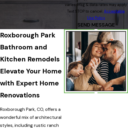
varies. Msg & data rates may apply.
Text STOP to cancel.
Acceptable
Use Policy
SEND MESSAGE
Roxborough Park
Bathroom and
Kitchen Remodels
Elevate Your Home
with Expert Home
Renovations
Roxborough Park, CO, offers a
wonderful mix of architectural
styles, including rustic ranch