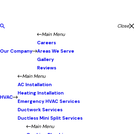
Close
Main Menu
Careers
Our Company
Areas We Serve
Gallery
Reviews
Main Menu
AC Installation
Heating Installation
HVAC
Emergency HVAC Services
Ductwork Services
Ductless Mini Split Services
Main Menu