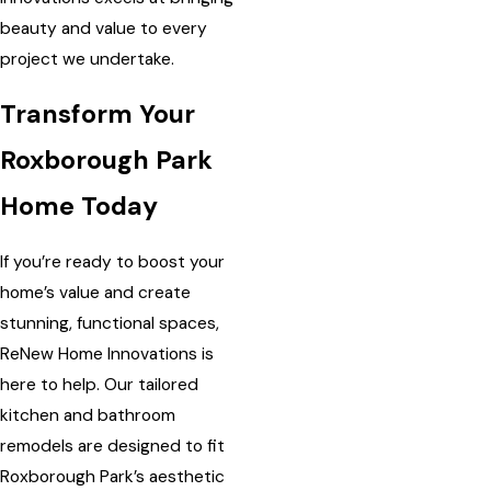
beauty and value to every
project we undertake.
Transform Your
Roxborough Park
Home Today
If you’re ready to boost your
home’s value and create
stunning, functional spaces,
ReNew Home Innovations is
here to help. Our tailored
kitchen and bathroom
remodels are designed to fit
Roxborough Park’s aesthetic