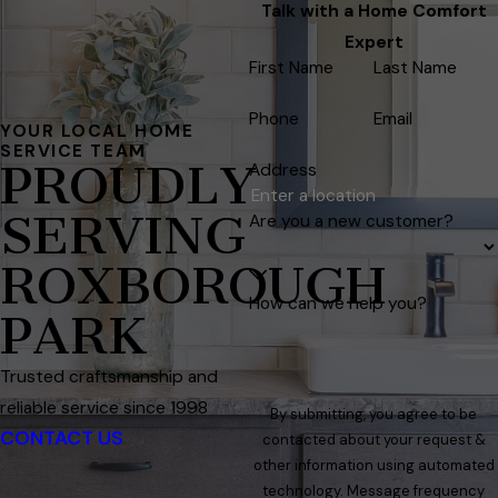
Talk with a Home Comfort
Expert
First Name
Last Name
Phone
Email
YOUR LOCAL HOME
SERVICE TEAM
PROUDLY
Address
SERVING
Are you a new customer?
ROXBOROUGH
How can we help you?
PARK
Trusted craftsmanship and
reliable service since 1998
By submitting, you agree to be
CONTACT US
contacted about your request &
other information using automated
technology. Message frequency