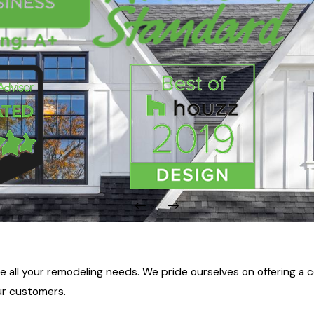
ll your remodeling needs. We pride ourselves on offering a c
ur customers.