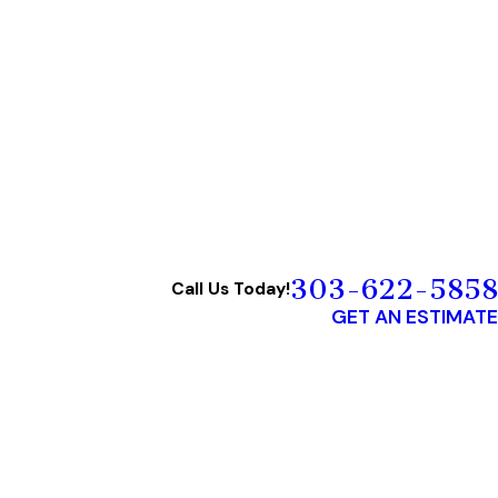
303-622-5858
Call Us Today!
GET AN ESTIMATE