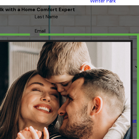
Winter Park
lk with a Home Comfort Expert
Last Name
Email
 contacted about your request & other information using automated
ency varies. Msg & data rates may apply. Text STOP to cancel.
Acceptable Use
Policy
SEND MESSAGE