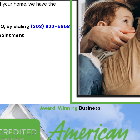
of your home, we have the
O, by dialing
(303) 622-5858
pointment.
Award-Winning
Business