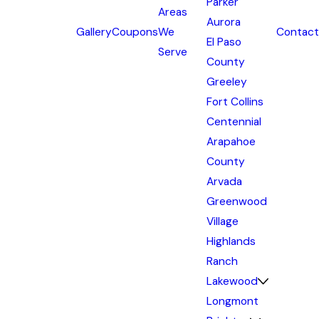
Parker
Areas
Aurora
Gallery
Coupons
We
Contact
El Paso
Serve
County
Greeley
Fort Collins
Centennial
Arapahoe
County
Arvada
Greenwood
Village
Highlands
Ranch
Lakewood
Longmont