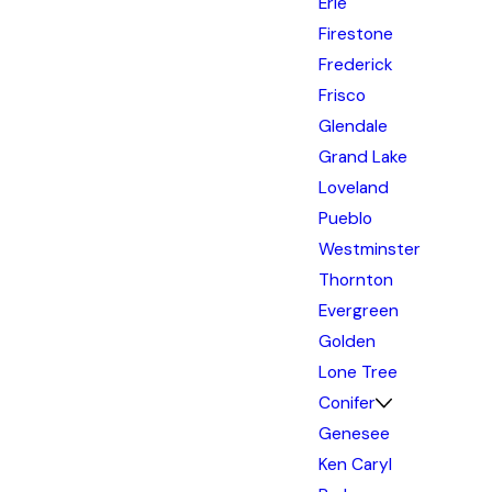
Erie
Firestone
Frederick
Frisco
Glendale
Grand Lake
Loveland
Pueblo
Westminster
Thornton
Evergreen
Golden
Lone Tree
Conifer
Genesee
Ken Caryl