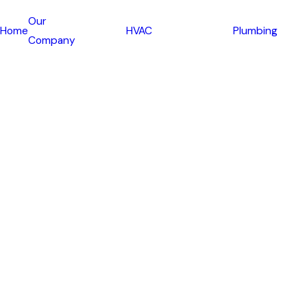
Our
Home
HVAC
Plumbing
Company