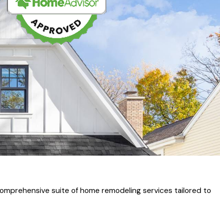
omprehensive suite of home remodeling services tailored to