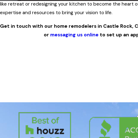
like retreat or redesigning your kitchen to become the heart 
expertise and resources to bring your vision to life.
Get in touch with our home remodelers in Castle Rock, C
or
messaging us online
to set up an ap