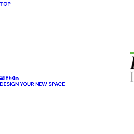
TOP
DESIGN YOUR NEW SPACE