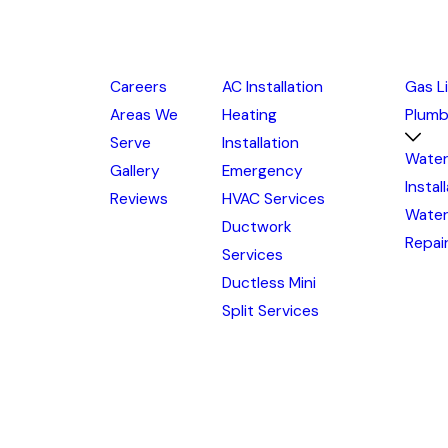
Careers
AC Installation
Gas L
Areas We
Heating
Plumb
Serve
Installation
Water
Gallery
Emergency
Instal
Reviews
HVAC Services
Water
Ductwork
Repai
Services
Ductless Mini
Split Services