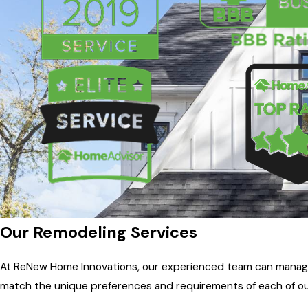
Our Remodeling Services
At ReNew Home Innovations, our experienced team can manage a
match the unique preferences and requirements of each of o