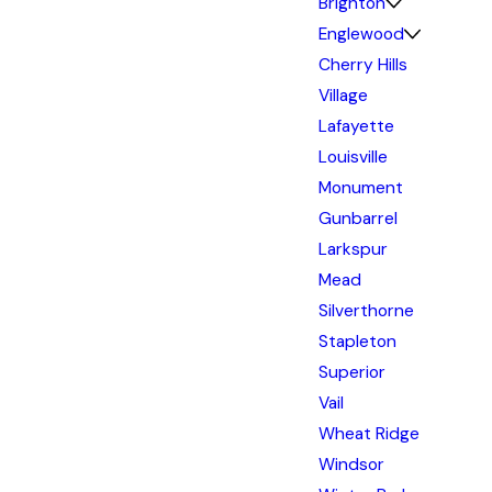
Brighton
Englewood
Cherry Hills
Village
Lafayette
Louisville
Monument
Gunbarrel
Larkspur
Mead
Silverthorne
Stapleton
Superior
Vail
Wheat Ridge
Windsor