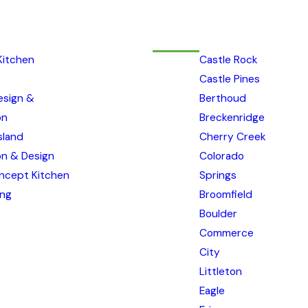
Kitchen
Castle Rock
Castle Pines
esign &
Berthoud
on
Breckenridge
sland
Cherry Creek
ion & Design
Colorado
ncept Kitchen
Springs
ing
Broomfield
Boulder
Commerce
City
Littleton
Eagle