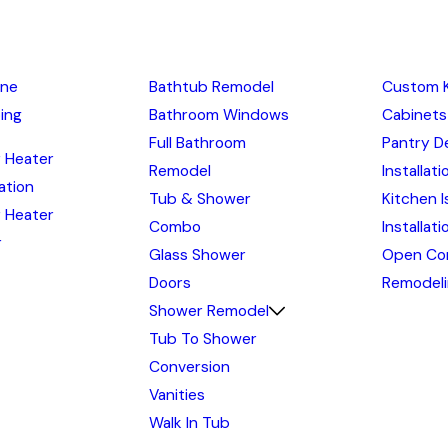
ine
Bathtub Remodel
Custom 
ing
Bathroom Windows
Cabinets
Full Bathroom
Pantry D
 Heater
Remodel
Installati
lation
Tub & Shower
Kitchen I
 Heater
Combo
Installat
r
Glass Shower
Open Co
Doors
Remodel
Shower Remodel
Tub To Shower
Conversion
Vanities
Walk In Tub