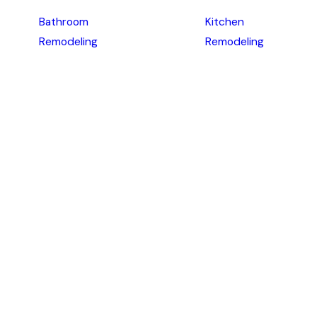
Bathroom
Kitchen
Remodeling
Remodeling