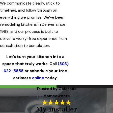
We communicate clearly, stick to
timelines, and follow through on
everything we promise. We’ve been
remodeling kitchens in Denver since
1998, and our process is built to
deliver a worry-free experience from
consultation to completion.
Let’s turn your kitchen into a
space that truly works. Call
(303)
622-5858
or schedule your free
estimate
online
today.
Trusted by Colorado
Homeowners
My installer