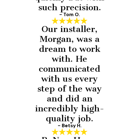
such precision.
- Tom O.
Our installer,
Morgan, was a
dream to work
with. He
communicated
with us every
step of the way
and did an
incredibly high-
quality job.
- Betsy H.