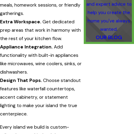
and expert advice to
meals, homework sessions, or friendly
help you create the
gatherings.
home you've always
Extra Workspace.
Get dedicated
wanted.
prep areas that work in harmony with
OUR BLOG
the rest of your kitchen flow.
Appliance Integration.
Add
functionality with built-in appliances
like microwaves, wine coolers, sinks, or
dishwashers.
Design That Pops.
Choose standout
features like waterfall countertops,
accent cabinetry, or statement
lighting to make your island the true
centerpiece.
Every island we build is custom-