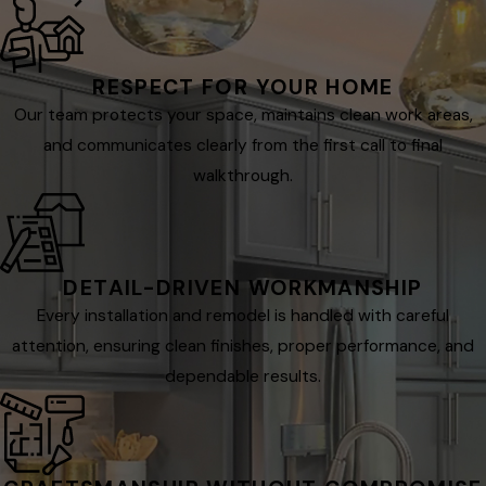
RESPECT FOR YOUR HOME
Our team protects your space, maintains clean work areas,
and communicates clearly from the first call to final
walkthrough.
DETAIL-DRIVEN WORKMANSHIP
Every installation and remodel is handled with careful
attention, ensuring clean finishes, proper performance, and
dependable results.