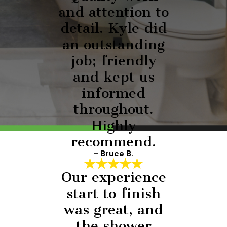
and attention to
detail. Kyle did
an outstanding
job; friendly
and kept us
informed
throughout.
Highly
recommend.
- Bruce B.
Our experience
start to finish
was great, and
the shower