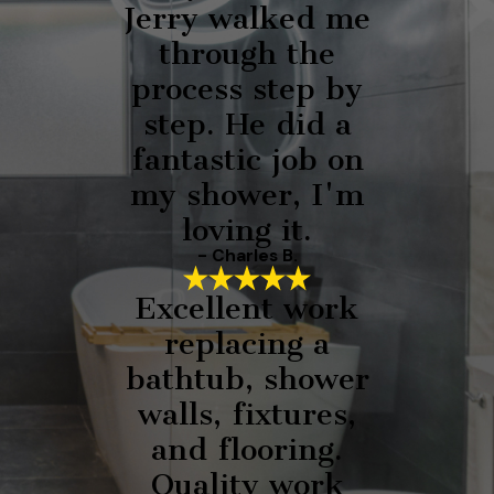
Jerry walked me
through the
process step by
step. He did a
fantastic job on
my shower, I'm
loving it.
- Charles B.
Excellent work
replacing a
bathtub, shower
walls, fixtures,
and flooring.
Quality work