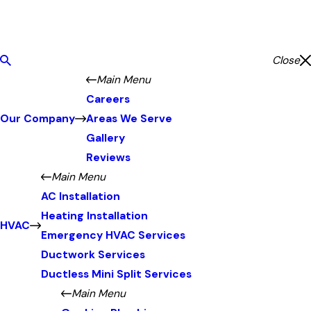
Close
Main Menu
Careers
Our Company
Areas We Serve
Gallery
Reviews
Main Menu
AC Installation
Heating Installation
HVAC
Emergency HVAC Services
Ductwork Services
Ductless Mini Split Services
Main Menu