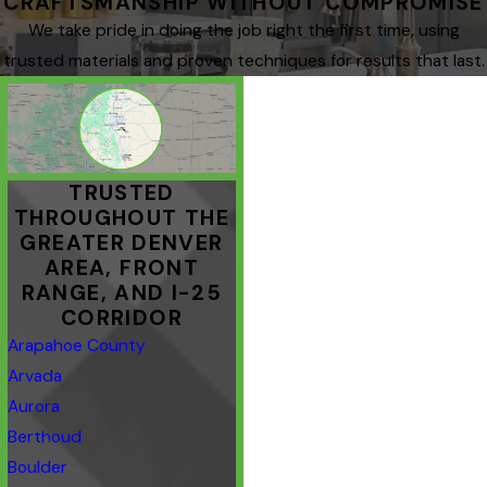
CRAFTSMANSHIP WITHOUT COMPROMISE
We take pride in doing the job right the first time, using
trusted materials and proven techniques for results that last.
TRUSTED
THROUGHOUT THE
GREATER DENVER
AREA, FRONT
RANGE, AND I-25
CORRIDOR
Arapahoe County
Arvada
Aurora
Berthoud
Boulder