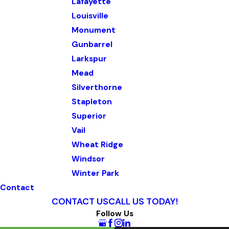
Lafayette
Louisville
Monument
Gunbarrel
Larkspur
Mead
Silverthorne
Stapleton
Superior
Vail
Wheat Ridge
Windsor
Winter Park
Contact
CONTACT US
CALL US TODAY!
Follow Us