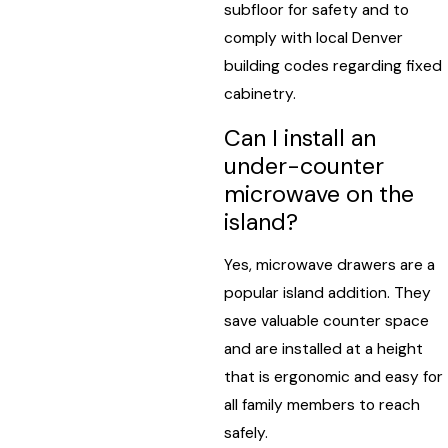
subfloor for safety and to
comply with local Denver
building codes regarding fixed
cabinetry.
Can I install an
under-counter
microwave on the
island?
Yes, microwave drawers are a
popular island addition. They
save valuable counter space
and are installed at a height
that is ergonomic and easy for
all family members to reach
safely.