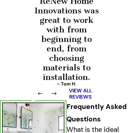
ReNew Home
Innovations was
great to work
with from
beginning to
end, from
choosing
materials to
installation.
- Tom H.
VIEW ALL
REVIEWS
Frequently Asked
Questions
What is the ideal