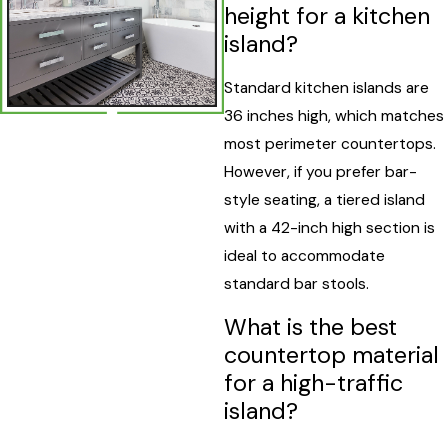
height for a kitchen
island?
Standard kitchen islands are
36 inches high, which matches
most perimeter countertops.
However, if you prefer bar-
style seating, a tiered island
with a 42-inch high section is
ideal to accommodate
standard bar stools.
What is the best
countertop material
for a high-traffic
island?