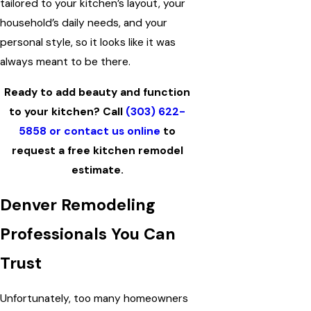
tailored to your kitchen’s layout, your
household’s daily needs, and your
personal style, so it looks like it was
always meant to be there.
Ready to add beauty and function
to your kitchen? Call
(303) 622-
5858
or contact us online
to
request a free kitchen remodel
estimate.
Denver Remodeling
Professionals You Can
Trust
Unfortunately, too many homeowners