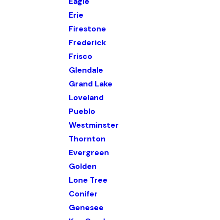
Eagle
Erie
Firestone
Frederick
Frisco
Glendale
Grand Lake
Loveland
Pueblo
Westminster
Thornton
Evergreen
Golden
Lone Tree
Conifer
Genesee