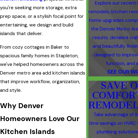
Explore our recent
you're seeking more storage, extra
remodels, kitchen ren
prep space, or a stylish focal point for
home upgrades compl
entertaining, we design and build
the Denver Metro Are
islands that deliver.
results, detailed cra
and beautifully fini
From cozy cottages in Baker to
designed to improv
spacious family homes in Stapleton,
function, and s
we've helped homeowners across the
SEE OUR W
Denver metro area add kitchen islands
that improve workflow, organization,
SAVE 
and style.
COMFOR
REMODEL
Why Denver
Take advantage of l
Homeowners Love Our
time savings on HVAC 
Kitchen Islands
plumbing solutions