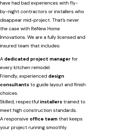
have had bad experiences with fly-
by-night contractors or installers who
disappear mid-project. That’s never
the case with ReNew Home
Innovations. We are a fully licensed and
insured team that includes:
A
dedicated project manager
for
every kitchen remodel.
Friendly, experienced
design
consultants
to guide layout and finish
choices.
Skilled, respectful
installers
trained to
meet high construction standards.
A responsive
office team
that keeps
your project running smoothly.