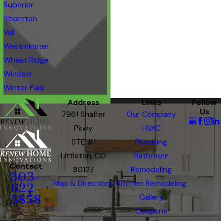
Superior
Thornton
Vail
Westminster
Wheat Ridge
Windsor
Winter Park
Address
Links
Follow
Us
7961 Shaffer
Our Company
Pkwy
HVAC
STE #1
Plumbing
Littleton, CO
Bathroom
Contact
80127
Remodeling
303-
Map & Directions
Kitchen Remodeling
622-
5858
Gallery
Coupons