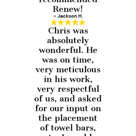
Renew!
- Jackson H.
Chris was
absolutely
wonderful. He
was on time,
very meticulous
in his work,
very respectful
of us, and asked
for our input on
the placement
of towel bars,