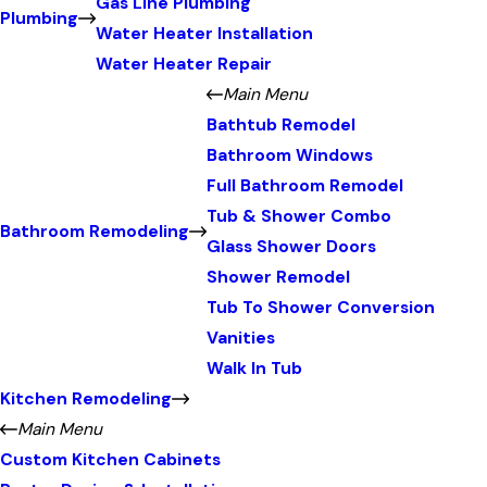
Gas Line Plumbing
Plumbing
Water Heater Installation
Water Heater Repair
Main Menu
Bathtub Remodel
Bathroom Windows
Full Bathroom Remodel
Tub & Shower Combo
Bathroom Remodeling
Glass Shower Doors
Shower Remodel
Tub To Shower Conversion
Vanities
Walk In Tub
Kitchen Remodeling
Main Menu
Custom Kitchen Cabinets