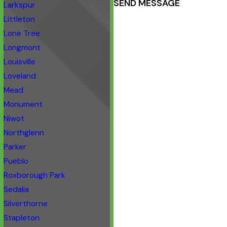
SEND MESSAGE
Larkspur
Littleton
Lone Tree
Longmont
Louisville
Loveland
Mead
Monument
Niwot
Northglenn
Parker
Pueblo
Roxborough Park
Sedalia
Silverthorne
Stapleton