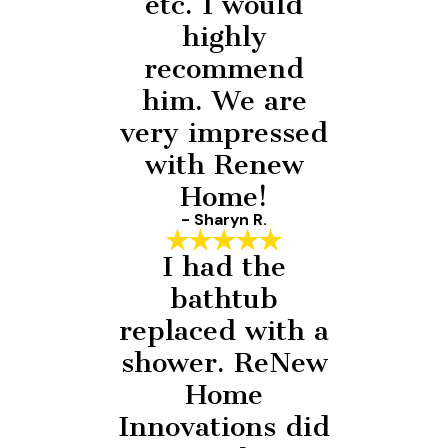
etc. I would
highly
recommend
him. We are
very impressed
with Renew
Home!
- Sharyn R.
I had the
bathtub
replaced with a
shower. ReNew
Home
Innovations did