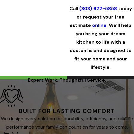
Call
(303) 622-5858
today
or request your free
estimate
online
. We’ll help
you bring your dream
kitchen to life with a
custom island designed to
fit your home and your
lifestyle.
Expert Work. Thoughtful Service.
BUILT FOR LASTING COMFORT
We design every solution for durability, efficiency, and reliable
performance your family can count on for years to come.