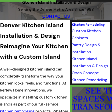
Kitchen Island Installation & Design
Serving the Denver Metro Area Since 1998
CONTACT US
Denver Kitchen Island
Kitchen Remodeling
Custom Kitchen
Installation & Design
Cabinets
Reimagine Your Kitchen
Pantry Design &
Installation
with a Custom Island
Kitchen Island
Installation & Design
A well-designed kitchen island can
Open Concept
completely transform the way your
Kitchen Remodeling
kitchen looks, feels, and functions. At
SEE T
ReNew Home Innovations, we
SPACES 
specialize in installing custom kitchen
islands as part of our full-service
TRANSFO
kitchen remodeling
projects. Whether