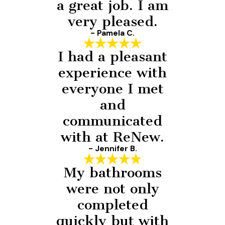
a great job. I am
very pleased.
- Pamela C.
I had a pleasant
experience with
everyone I met
and
communicated
with at ReNew.
- Jennifer B.
My bathrooms
were not only
completed
quickly but with