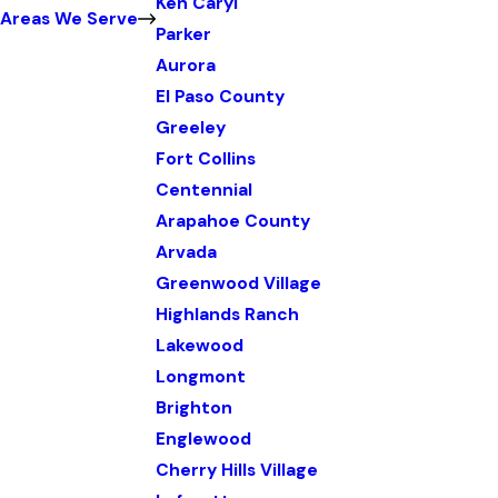
Ken Caryl
Areas We Serve
Parker
Aurora
El Paso County
Greeley
Fort Collins
Centennial
Arapahoe County
Arvada
Greenwood Village
Highlands Ranch
Lakewood
Longmont
Brighton
Englewood
Cherry Hills Village