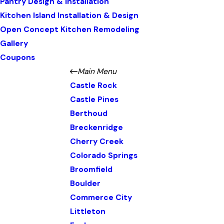
Pantry Design & Installation
Kitchen Island Installation & Design
Open Concept Kitchen Remodeling
Gallery
Coupons
Main Menu
Castle Rock
Castle Pines
Berthoud
Breckenridge
Cherry Creek
Colorado Springs
Broomfield
Boulder
Commerce City
Littleton