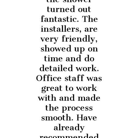
turned out
fantastic. The
installers, are
very friendly,
showed up on
time and do
detailed work.
Office staff was
great to work
with and made
the process
smooth. Have
already
recommended