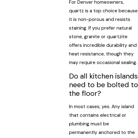
For Denver homeowners,
quartz is a top choice because
it is non-porous and resists
staining. If you prefer natural
stone, granite or quartzite
offers incredible durability and
heat resistance, though they
may require occasional sealing.
Do all kitchen islands
need to be bolted to
the floor?
In most cases, yes. Any island
that contains electrical or
plumbing must be
permanently anchored to the