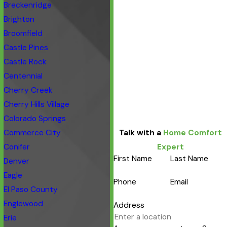
Breckenridge
Brighton
Broomfield
Castle Pines
Castle Rock
Centennial
Cherry Creek
Cherry Hills Village
Colorado Springs
Commerce City
Talk with a
Home Comfort
Conifer
Expert
First Name
Last Name
Denver
Eagle
Phone
Email
El Paso County
Englewood
Address
Erie