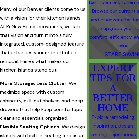
bathroom or kitchen r
Many of our Denver clients come to us
Browse our current s
with a vision for their kitchen islands.
and discover afforda
At ReNew Home Innovations, we take
to upgrade your h
that vision and turn it into a fully
comfort, efficiency, an
integrated, custom-designed feature
value.
that enhances your entire kitchen
START SAVI
remodel. Here's what makes our
EXPERT
kitchen islands stand out:
TIPS FOR
More Storage, Less Clutter.
We
A
maximize space with custom
BETTER
cabinetry, pull-out shelves, and deep
HOME
drawers that help keep countertops
Explore remodeling
clear and essentials organized.
inspiration, design
Flexible Seating Options.
We design
trends, project ideas,
islands with built-in seating for casual