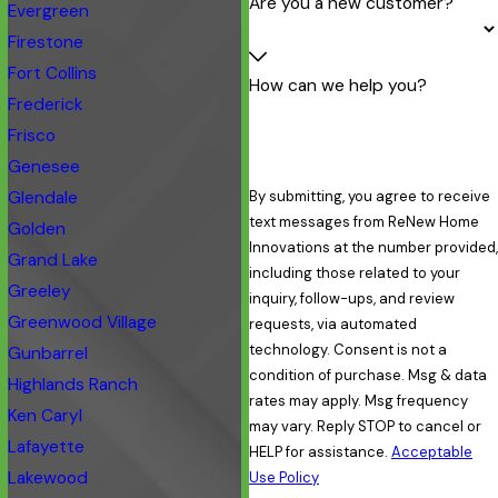
Are you a new customer?
Evergreen
Firestone
Fort Collins
How can we help you?
Frederick
Frisco
Genesee
Glendale
By submitting, you agree to receive
text messages from ReNew Home
Golden
Innovations at the number provided,
Grand Lake
including those related to your
Greeley
inquiry, follow-ups, and review
Greenwood Village
requests, via automated
technology. Consent is not a
Gunbarrel
condition of purchase. Msg & data
Highlands Ranch
rates may apply. Msg frequency
Ken Caryl
may vary. Reply STOP to cancel or
Lafayette
HELP for assistance.
Acceptable
Lakewood
Use Policy