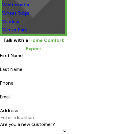
Westminster
Wheat Ridge
Windsor
Winter Park
Talk with a
Home Comfort
Expert
First Name
Last Name
Phone
Email
Address
Are you a new customer?