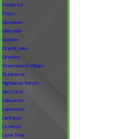
Frederick
Frisco
Genesee
Glendale
Golden
Grand Lake
Greeley
Greenwood Village
Gunbarrel
Highlands Ranch
Ken Caryl
Lafayette
Lakewood
Larkspur
Littleton
Lone Tree