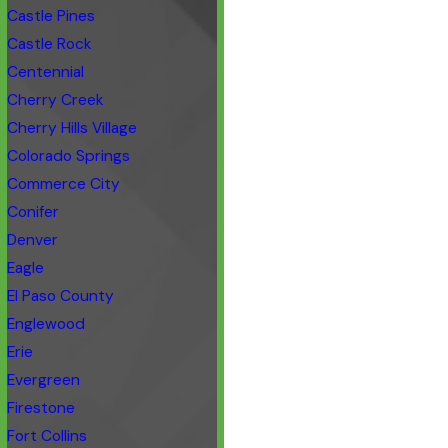
Castle Pines
Castle Rock
Centennial
Cherry Creek
Cherry Hills Village
Colorado Springs
Commerce City
Conifer
Denver
Eagle
El Paso County
Englewood
Erie
Evergreen
Firestone
Fort Collins