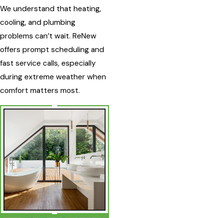
We understand that heating,
cooling, and plumbing
problems can’t wait. ReNew
offers prompt scheduling and
fast service calls, especially
during extreme weather when
comfort matters most.