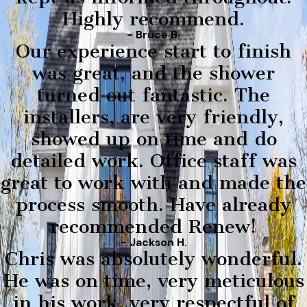
Highly recommend.
- Bruce B.
Our experience start to finish
was great, and the shower
turned out fantastic. The
installers, are very friendly,
showed up on time and do
detailed work. Office staff was
great to work with and made the
process smooth. Have already
recommended Renew!
- Jackson H.
Chris was absolutely wonderful.
He was on time, very meticulous
in his work, very respectful of