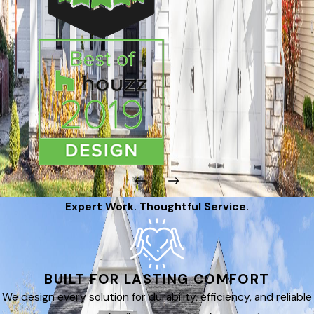
Expert Work. Thoughtful Service.
BUILT FOR LASTING COMFORT
We design every solution for durability, efficiency, and reliable