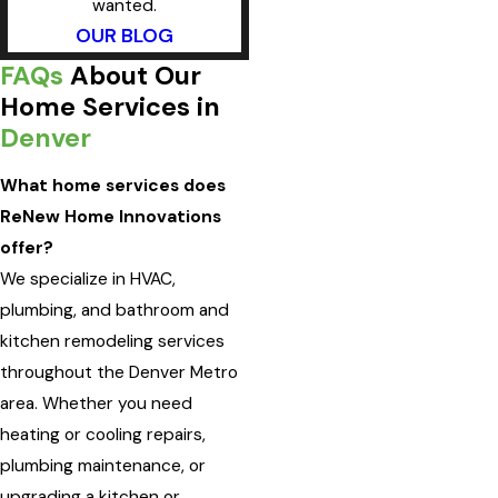
wanted.
OUR BLOG
FAQs
About Our
Home Services in
Denver
What home services does
ReNew Home Innovations
offer?
We specialize in HVAC,
plumbing, and bathroom and
kitchen remodeling services
throughout the Denver Metro
area. Whether you need
heating or cooling repairs,
plumbing maintenance, or
upgrading a kitchen or