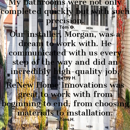
My bathrooms were not only
completed quickly but with such
precision.
- Tom O.
Our installer, Morgan, was a
dream to work with. He
communicated with us every
step of the way and did an
incredibly high-quality job.
- Betsy H.
ReNew Home Innovations was
great to work with from
beginning to end, from choosing
materials to installation.
- Tom H.