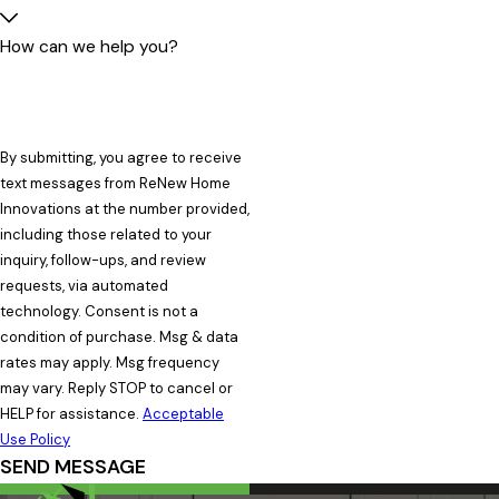
How can we help you?
By submitting, you agree to receive
text messages from ReNew Home
Innovations at the number provided,
including those related to your
inquiry, follow-ups, and review
requests, via automated
technology. Consent is not a
condition of purchase. Msg & data
rates may apply. Msg frequency
may vary. Reply STOP to cancel or
HELP for assistance.
Acceptable
Use Policy
SEND MESSAGE