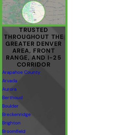
TRUSTED
THROUGHOUT THE
GREATER DENVER
AREA, FRONT
RANGE, AND I-25
CORRIDOR
Arapahoe County
Arvada
Aurora
Berthoud
Boulder
Breckenridge
Brighton
Broomfield