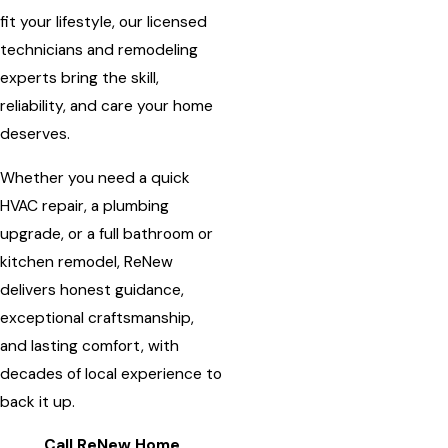
fit your lifestyle, our licensed
technicians and remodeling
experts bring the skill,
reliability, and care your home
deserves.
Whether you need a quick
HVAC repair, a plumbing
upgrade, or a full bathroom or
kitchen remodel, ReNew
delivers honest guidance,
exceptional craftsmanship,
and lasting comfort, with
decades of local experience to
back it up.
Call ReNew Home