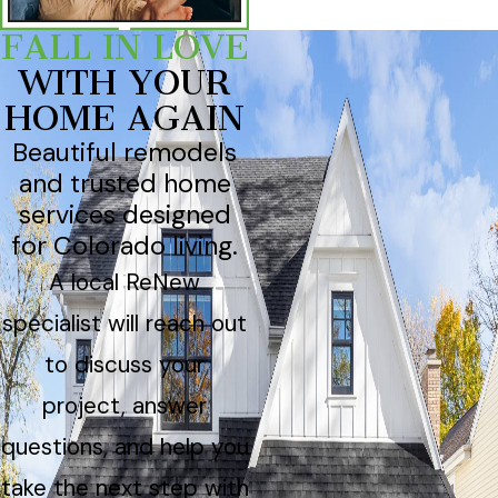
FALL IN LOVE
WITH YOUR
HOME AGAIN
Beautiful remodels
and trusted home
services designed
for Colorado living.
A local ReNew
specialist will reach out
to discuss your
project, answer
questions, and help you
take the next step with