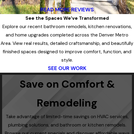
READ MORE REVIEWS
See the Spaces We’ve Transformed
Explore our recent bathroom remodels, kitchen renovations,
and home upgrades completed across the Denver Metro
Area. View real results, detailed craftsmanship, and beautifully
finished spaces designed to improve comfort, function, and
style.
SEE OUR WORK
Save on Comfort &
Remodeling
Take advantage of limited-time savings on HVAC services,
plumbing solutions, and bathroom or kitchen remodels.
Browse our current specials and discover affordable ways