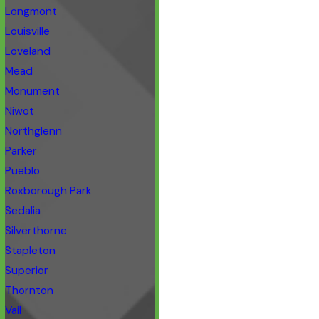
Longmont
Louisville
Loveland
Mead
Monument
Niwot
Northglenn
Parker
Pueblo
Roxborough Park
Sedalia
Silverthorne
Stapleton
Superior
Thornton
Vail