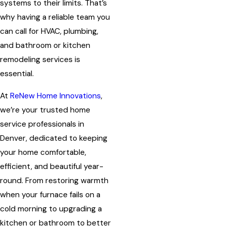
systems to their limits. That’s
why having a reliable team you
can call for HVAC, plumbing,
and bathroom or kitchen
remodeling services is
essential.
At
ReNew Home Innovations
,
we’re your trusted home
service professionals in
Denver, dedicated to keeping
your home comfortable,
efficient, and beautiful year-
round. From restoring warmth
when your furnace fails on a
cold morning to upgrading a
kitchen or bathroom to better