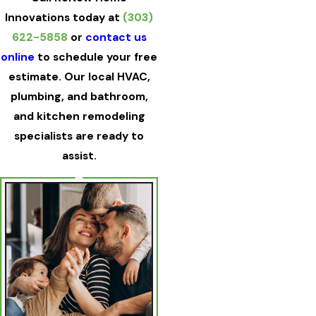
Innovations today at
(303)
622-5858
or
contact us
online
to schedule your free
estimate. Our local HVAC,
plumbing, and bathroom,
and kitchen remodeling
specialists are ready to
assist.