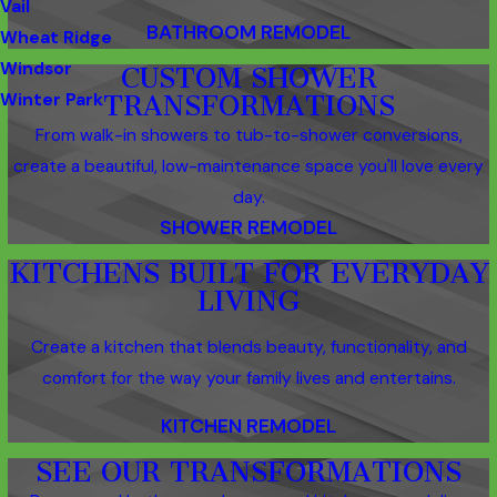
Vail
BATHROOM REMODEL
Wheat Ridge
Windsor
CUSTOM SHOWER
Winter Park
TRANSFORMATIONS
From walk-in showers to tub-to-shower conversions,
create a beautiful, low-maintenance space you'll love every
day.
SHOWER REMODEL
KITCHENS BUILT FOR EVERYDAY
LIVING
Create a kitchen that blends beauty, functionality, and
comfort for the way your family lives and entertains.
KITCHEN REMODEL
SEE OUR TRANSFORMATIONS