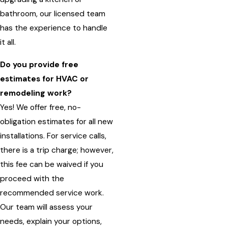
bathroom, our licensed team
has the experience to handle
it all.
Do you provide free
estimates for HVAC or
remodeling work?
Yes! We offer free, no-
obligation estimates for all new
installations. For service calls,
there is a trip charge; however,
this fee can be waived if you
proceed with the
recommended service work.
Our team will assess your
needs, explain your options,