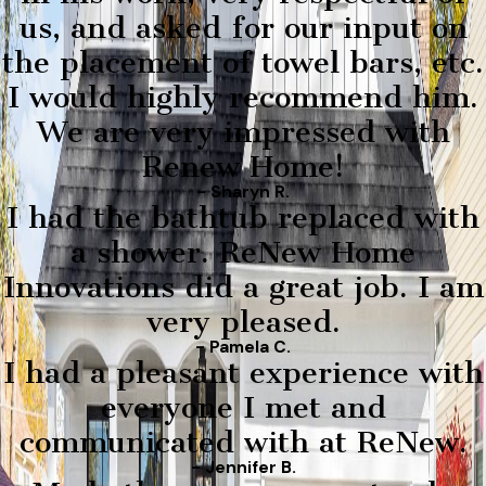
us, and asked for our input on
the placement of towel bars, etc.
I would highly recommend him.
We are very impressed with
Renew Home!
- Sharyn R.
I had the bathtub replaced with
a shower. ReNew Home
Innovations did a great job. I am
very pleased.
- Pamela C.
I had a pleasant experience with
everyone I met and
communicated with at ReNew.
- Jennifer B.