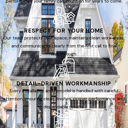
performance your family can count on for years to come.
RESPECT FOR YOUR HOME
Our team protects your space, maintains clean work areas,
and communicates clearly from the first call to final
walkthrough.
DETAIL-DRIVEN WORKMANSHIP
Every installation and remodel is handled with careful
attention, ensuring clean finishes, proper performance, and
dependable results.