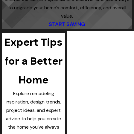
to upgrade your home’s comfort, efficiency, and overall
value.
START SAVING
Expert Tips
for a Better
Home
Explore remodeling
inspiration, design trends,
project ideas, and expert
advice to help you create
the home you've always