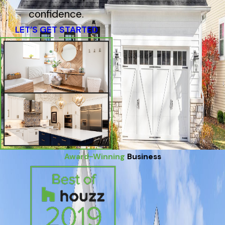
confidence.
LET’S GET STARTED
Award-Winning
Business