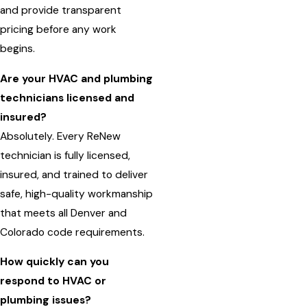
and provide transparent
pricing before any work
begins.
Are your HVAC and plumbing
technicians licensed and
insured?
Absolutely. Every ReNew
technician is fully licensed,
insured, and trained to deliver
safe, high-quality workmanship
that meets all Denver and
Colorado code requirements.
How quickly can you
respond to HVAC or
plumbing issues?