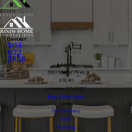
Contact
303-
622-
5858
Address
7961 Shaffer Pkwy
STE #1
Littleton, CO 80127
Map & Directions
Links
Our Company
HVAC
Plumbing