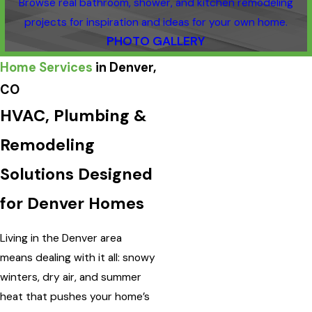
Browse real bathroom, shower, and kitchen remodeling
projects for inspiration and ideas for your own home.
PHOTO GALLERY
Home Services
in Denver,
CO
HVAC, Plumbing &
Remodeling
Solutions Designed
for Denver Homes
Living in the Denver area
means dealing with it all: snowy
winters, dry air, and summer
heat that pushes your home’s