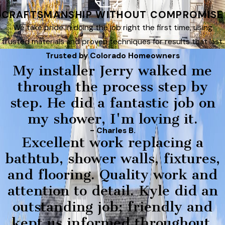
CRAFTSMANSHIP WITHOUT COMPROMISE
We take pride in doing the job right the first time, using
trusted materials and proven techniques for results that last.
Trusted by Colorado Homeowners
My installer Jerry walked me
through the process step by
step. He did a fantastic job on
my shower, I'm loving it.
- Charles B.
Excellent work replacing a
bathtub, shower walls, fixtures,
and flooring. Quality work and
attention to detail. Kyle did an
outstanding job; friendly and
kept us informed throughout.