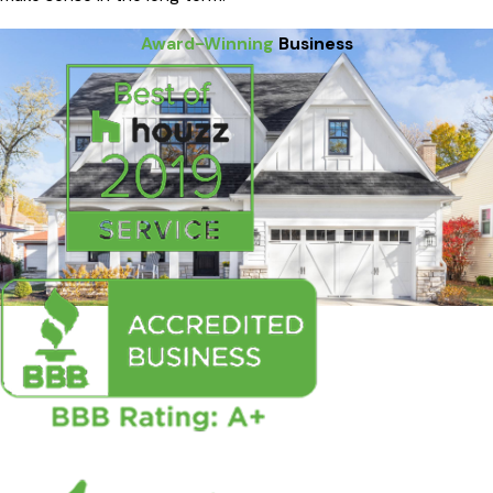
Award-Winning
Business