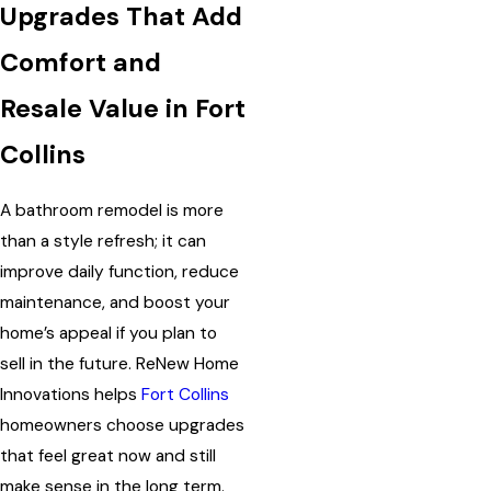
Upgrades That Add
Comfort and
Resale Value in Fort
Collins
A bathroom remodel is more
than a style refresh; it can
improve daily function, reduce
maintenance, and boost your
home’s appeal if you plan to
sell in the future. ReNew Home
Innovations helps
Fort Collins
homeowners choose upgrades
that feel great now and still
make sense in the long term.