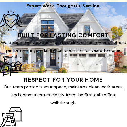
Expert Work. Thoughtful Service.
BUILT FOR LASTING COMFORT
We design every solution for durability, efficiency, and reliable
performance your family can count on for years to come.
RESPECT FOR YOUR HOME
Our team protects your space, maintains clean work areas,
and communicates clearly from the first call to final
walkthrough.