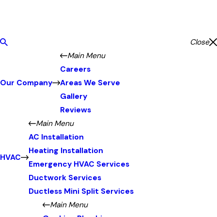
Close
Main Menu
Careers
Our Company
Areas We Serve
Gallery
Reviews
Main Menu
AC Installation
Heating Installation
HVAC
Emergency HVAC Services
Ductwork Services
Ductless Mini Split Services
Main Menu