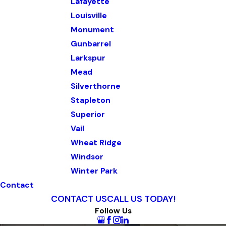
Lafayette
Louisville
Monument
Gunbarrel
Larkspur
Mead
Silverthorne
Stapleton
Superior
Vail
Wheat Ridge
Windsor
Winter Park
Contact
CONTACT US
CALL US TODAY!
Follow Us