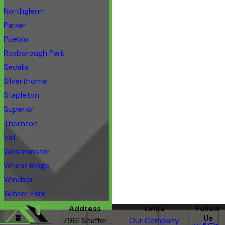
Northglenn
Parker
Pueblo
Roxborough Park
Sedalia
Silverthorne
Stapleton
Superior
Thornton
Vail
Westminster
Wheat Ridge
Windsor
Winter Park
Address
Links
Follow
Us
7961 Shaffer
Our Company