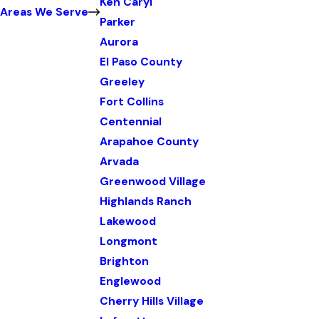
Ken Caryl
Areas We Serve
Parker
Aurora
El Paso County
Greeley
Fort Collins
Centennial
Arapahoe County
Arvada
Greenwood Village
Highlands Ranch
Lakewood
Longmont
Brighton
Englewood
Cherry Hills Village