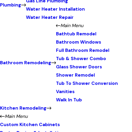
Gas Line Plumbing
Plumbing
Water Heater Installation
Water Heater Repair
Main Menu
Bathtub Remodel
Bathroom Windows
Full Bathroom Remodel
Tub & Shower Combo
Bathroom Remodeling
Glass Shower Doors
Shower Remodel
Tub To Shower Conversion
Vanities
Walk In Tub
Kitchen Remodeling
Main Menu
Custom Kitchen Cabinets