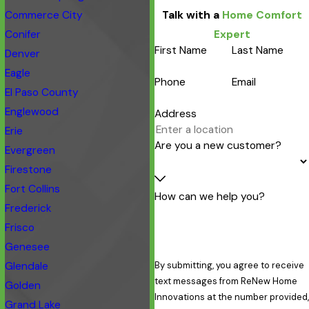
Commerce City
Talk with a
Home Comfort
Conifer
Expert
First Name
Last Name
Denver
Eagle
Phone
Email
El Paso County
Englewood
Address
Erie
Are you a new customer?
Evergreen
Firestone
Fort Collins
How can we help you?
Frederick
Frisco
Genesee
Glendale
By submitting, you agree to receive
text messages from ReNew Home
Golden
Innovations at the number provided,
Grand Lake