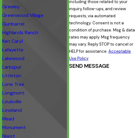
including those related to your
Greeley
inquiry, follow-ups, and review
Greenwood Village
requests, via automated
technology. Consent is not a
Gunbarrel
condition of purchase. Msg & data
Highlands Ranch
rates may apply. Msg frequency
Ken Caryl
may vary. Reply STOP to cancel or
Lafayette
HELP for assistance.
Acceptable
Lakewood
Use Policy
SEND MESSAGE
Larkspur
Littleton
Lone Tree
Longmont
Louisville
Loveland
Mead
Monument
Niwot