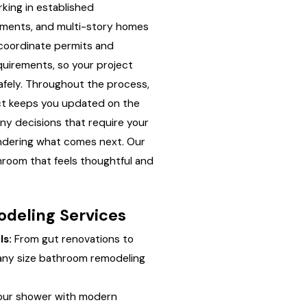
king in established
ments, and multi-story homes
coordinate permits and
equirements, so your project
fely. Throughout the process,
ct keeps you updated on the
any decisions that require your
ondering what comes next. Our
throom that feels thoughtful and
deling Services
s:
From gut renovations to
any size bathroom remodeling
ur shower with modern