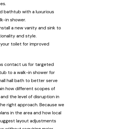
res.
d bathtub with a luxurious
lk-in shower.
nstall a new vanity and sink to
onality and style.
our toilet for improved
ns contact us for targeted
tub to a walk-in shower for
all hall bath to better serve
ain how different scopes of
and the level of disruption in
he right approach. Because we
plans in the area and how local
 suggest layout adjustments