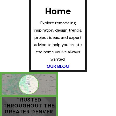
Home
Explore remodeling
inspiration, design trends,
project ideas, and expert
advice to help you create
the home you've always
wanted.
OUR BLOG
TRUSTED
THROUGHOUT THE
GREATER DENVER