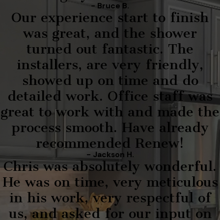
- Bruce B.
Our experience start to finish
was great, and the shower
turned out fantastic. The
installers, are very friendly,
showed up on time and do
detailed work. Office staff was
great to work with and made the
process smooth. Have already
recommended Renew!
- Jackson H.
Chris was absolutely wonderful.
He was on time, very meticulous
in his work, very respectful of
us, and asked for our input on