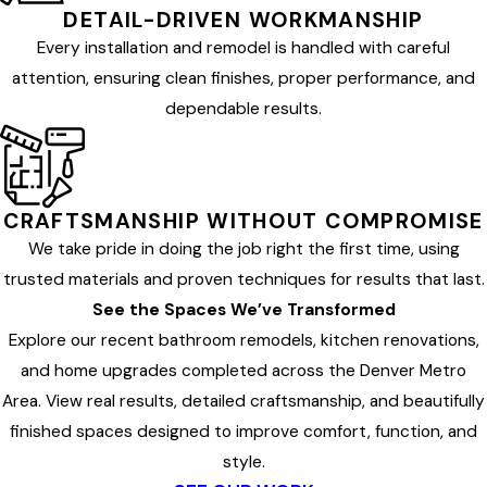
DETAIL-DRIVEN WORKMANSHIP
Every installation and remodel is handled with careful
attention, ensuring clean finishes, proper performance, and
dependable results.
CRAFTSMANSHIP WITHOUT COMPROMISE
We take pride in doing the job right the first time, using
trusted materials and proven techniques for results that last.
See the Spaces We’ve Transformed
Explore our recent bathroom remodels, kitchen renovations,
and home upgrades completed across the Denver Metro
Area. View real results, detailed craftsmanship, and beautifully
finished spaces designed to improve comfort, function, and
style.