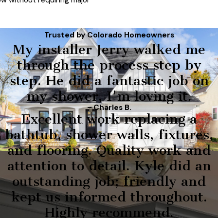
ow without requiring major
Trusted by Colorado Homeowners
My installer Jerry walked me
through the process step by
step. He did a fantastic job on
my shower, I'm loving it.
- Charles B.
Excellent work replacing a
bathtub, shower walls, fixtures,
and flooring. Quality work and
attention to detail. Kyle did an
outstanding job; friendly and
kept us informed throughout.
Highly recommend.