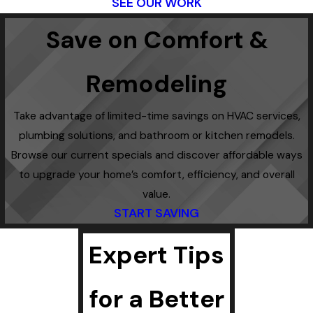
SEE OUR WORK
Save on Comfort &
Remodeling
Take advantage of limited-time savings on HVAC services,
plumbing solutions, and bathroom or kitchen remodels.
Browse our current specials and discover affordable ways
to upgrade your home’s comfort, efficiency, and overall
value.
START SAVING
Expert Tips
for a Better