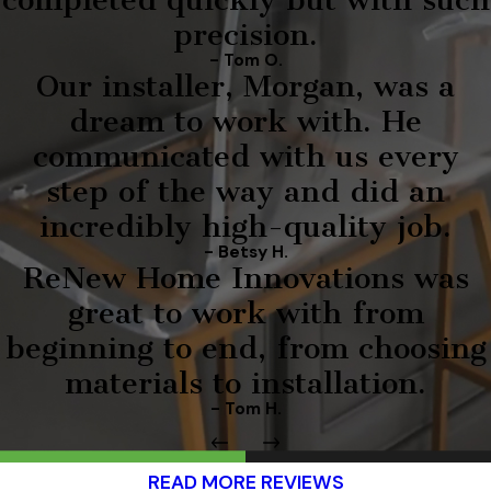
precision.
- Tom O.
Our installer, Morgan, was a
dream to work with. He
communicated with us every
step of the way and did an
incredibly high-quality job.
- Betsy H.
ReNew Home Innovations was
great to work with from
beginning to end, from choosing
materials to installation.
- Tom H.
READ MORE REVIEWS