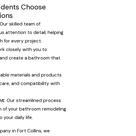
sidents Choose
ions
Our skilled team of
s attention to detail, helping
sh for every project.
k closely with you to
 and create a bathroom that
iable materials and products
 care, and compatibility with
nt:
Our streamlined process
n of your bathroom remodeling
 your daily life.
ny in Fort Collins, we