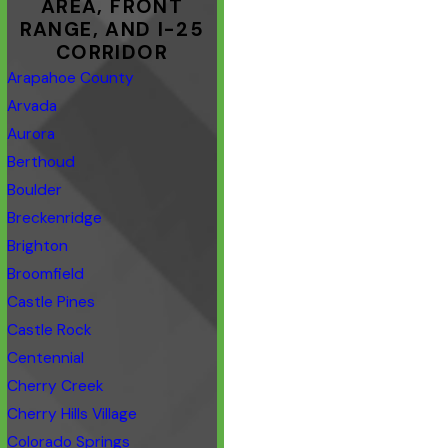
AREA, FRONT
RANGE, AND I-25
CORRIDOR
Arapahoe County
Arvada
Aurora
Berthoud
Boulder
Breckenridge
Brighton
Broomfield
Castle Pines
Castle Rock
Centennial
Cherry Creek
Cherry Hills Village
Colorado Springs