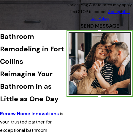
varies. Msg & data rates may apply.
Text STOP to cancel.
Acceptable
Use Policy
SEND MESSAGE
Bathroom
Remodeling in Fort
Collins
Reimagine Your
Bathroom in as
Little as One Day
Renew Home Innovations
is
your trusted partner for
exceptional bathroom