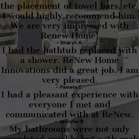
the placement of towel bars, etc.
I would highly recommend him.
We are very impressed with
Renew Home!
- Sharyn R.
I had the bathtub replaced with
a shower. ReNew Home
Innovations did a great job. I am
very pleased.
- Pamela C.
I had a pleasant experience with
everyone I met and
communicated with at ReNew.
- Jennifer B.
My bathrooms were not only
completed quickly but with such