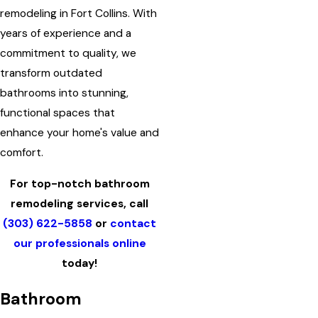
remodeling in Fort Collins. With
years of experience and a
commitment to quality, we
transform outdated
bathrooms into stunning,
functional spaces that
enhance your home's value and
comfort.
For top-notch bathroom
remodeling services, call
(303) 622-5858
or
contact
our professionals online
today!
Bathroom