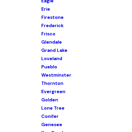
Eagle
Erie
Firestone
Frederick
Frisco
Glendale
Grand Lake
Loveland
Pueblo
Westminster
Thornton
Evergreen
Golden
Lone Tree
Conifer
Genesee