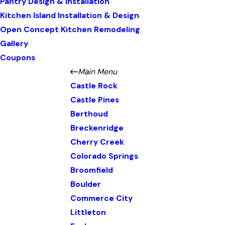
Pantry Design & Installation
Kitchen Island Installation & Design
Open Concept Kitchen Remodeling
Gallery
Coupons
Main Menu
Castle Rock
Castle Pines
Berthoud
Breckenridge
Cherry Creek
Colorado Springs
Broomfield
Boulder
Commerce City
Littleton