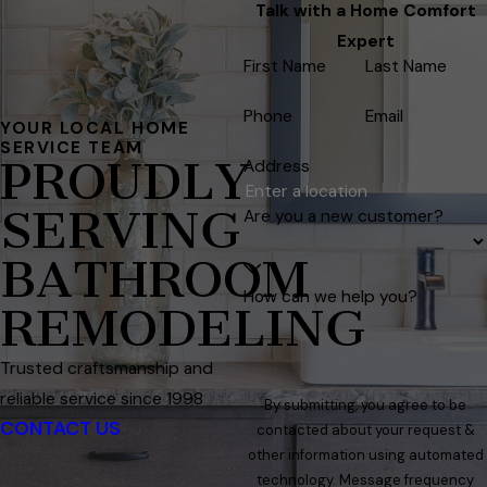
Talk with a Home Comfort
Expert
First Name
Last Name
Phone
Email
YOUR LOCAL HOME
SERVICE TEAM
PROUDLY
Address
SERVING
Are you a new customer?
BATHROOM
How can we help you?
REMODELING
Trusted craftsmanship and
reliable service since 1998
By submitting, you agree to be
CONTACT US
contacted about your request &
other information using automated
technology. Message frequency