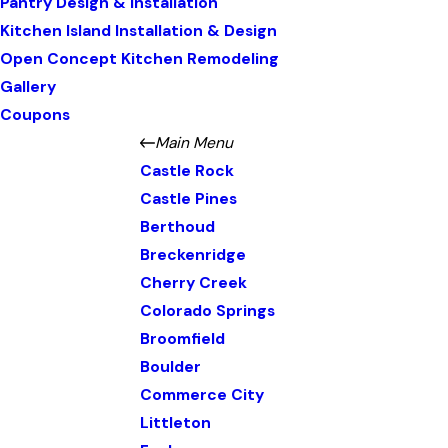
Pantry Design & Installation
Kitchen Island Installation & Design
Open Concept Kitchen Remodeling
Gallery
Coupons
Main Menu
Castle Rock
Castle Pines
Berthoud
Breckenridge
Cherry Creek
Colorado Springs
Broomfield
Boulder
Commerce City
Littleton