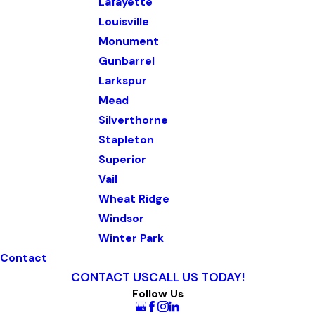
Lafayette
Louisville
Monument
Gunbarrel
Larkspur
Mead
Silverthorne
Stapleton
Superior
Vail
Wheat Ridge
Windsor
Winter Park
Contact
CONTACT US
CALL US TODAY!
Follow Us