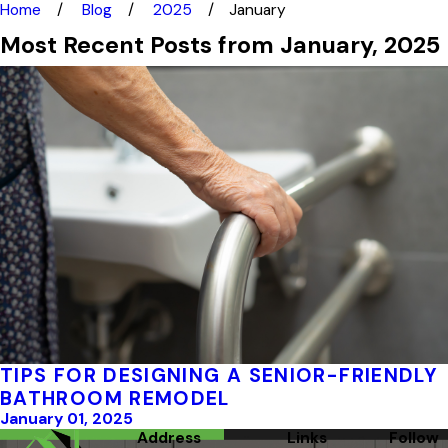
Home
Blog
2025
January
Most Recent Posts from January, 2025
TIPS FOR DESIGNING A SENIOR-FRIENDLY
BATHROOM REMODEL
January 01, 2025
Address
Links
Follow