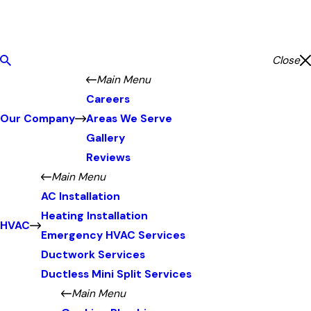
Close
Main Menu
Careers
Our Company
Areas We Serve
Gallery
Reviews
Main Menu
AC Installation
Heating Installation
HVAC
Emergency HVAC Services
Ductwork Services
Ductless Mini Split Services
Main Menu