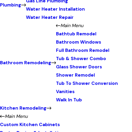
Gas Line Plumbing
Plumbing
Water Heater Installation
Water Heater Repair
Main Menu
Bathtub Remodel
Bathroom Windows
Full Bathroom Remodel
Tub & Shower Combo
Bathroom Remodeling
Glass Shower Doors
Shower Remodel
Tub To Shower Conversion
Vanities
Walk In Tub
Kitchen Remodeling
Main Menu
Custom Kitchen Cabinets