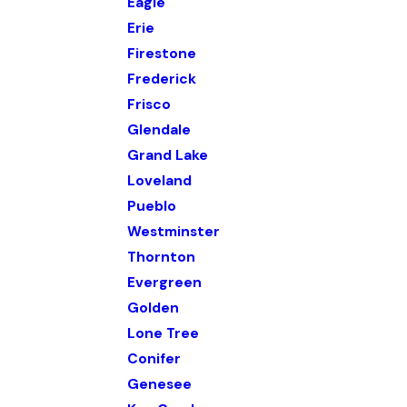
Eagle
Erie
Firestone
Frederick
Frisco
Glendale
Grand Lake
Loveland
Pueblo
Westminster
Thornton
Evergreen
Golden
Lone Tree
Conifer
Genesee