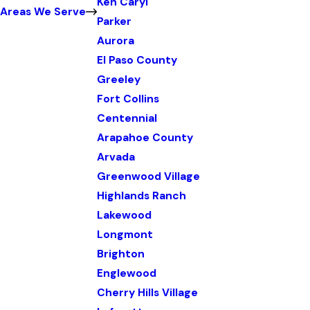
Ken Caryl
Areas We Serve
Parker
Aurora
El Paso County
Greeley
Fort Collins
Centennial
Arapahoe County
Arvada
Greenwood Village
Highlands Ranch
Lakewood
Longmont
Brighton
Englewood
Cherry Hills Village