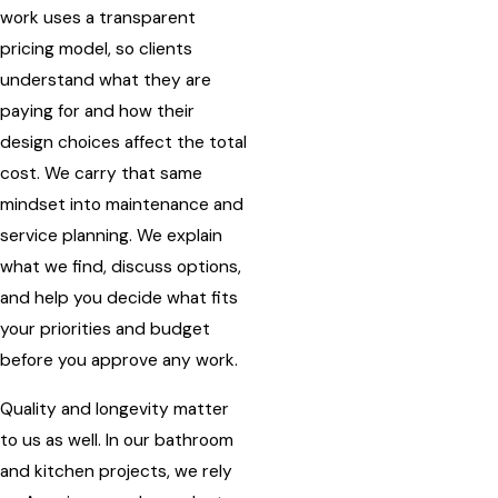
work uses a transparent
pricing model, so clients
understand what they are
paying for and how their
design choices affect the total
cost. We carry that same
mindset into maintenance and
service planning. We explain
what we find, discuss options,
and help you decide what fits
your priorities and budget
before you approve any work.
Quality and longevity matter
to us as well. In our bathroom
and kitchen projects, we rely