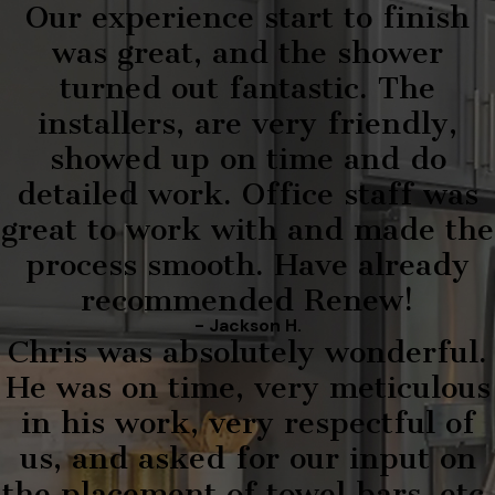
Our experience start to finish
was great, and the shower
turned out fantastic. The
installers, are very friendly,
showed up on time and do
detailed work. Office staff was
great to work with and made the
process smooth. Have already
recommended Renew!
- Jackson H.
Chris was absolutely wonderful.
He was on time, very meticulous
in his work, very respectful of
us, and asked for our input on
the placement of towel bars, etc.