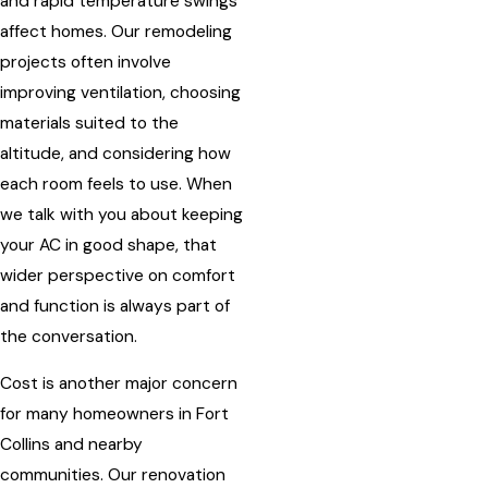
and rapid temperature swings
affect homes. Our remodeling
projects often involve
improving ventilation, choosing
materials suited to the
altitude, and considering how
each room feels to use. When
we talk with you about keeping
your AC in good shape, that
wider perspective on comfort
and function is always part of
the conversation.
Cost is another major concern
for many homeowners in Fort
Collins and nearby
communities. Our renovation