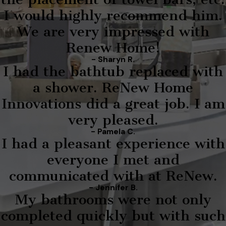
I would highly recommend him.
We are very impressed with
Renew Home!
- Sharyn R.
I had the bathtub replaced with
a shower. ReNew Home
Innovations did a great job. I am
very pleased.
- Pamela C.
I had a pleasant experience with
everyone I met and
communicated with at ReNew.
- Jennifer B.
My bathrooms were not only
completed quickly but with such