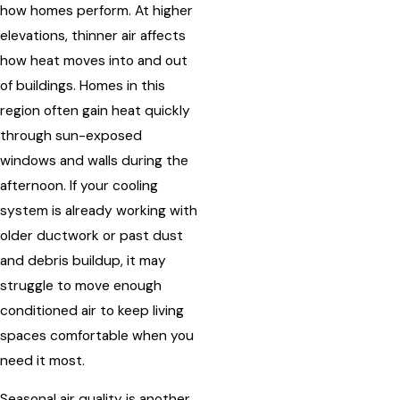
how homes perform. At higher
elevations, thinner air affects
how heat moves into and out
of buildings. Homes in this
region often gain heat quickly
through sun-exposed
windows and walls during the
afternoon. If your cooling
system is already working with
older ductwork or past dust
and debris buildup, it may
struggle to move enough
conditioned air to keep living
spaces comfortable when you
need it most.
Seasonal air quality is another