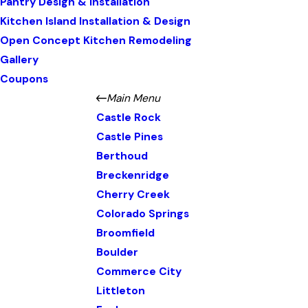
Pantry Design & Installation
Kitchen Island Installation & Design
Open Concept Kitchen Remodeling
Gallery
Coupons
Main Menu
Castle Rock
Castle Pines
Berthoud
Breckenridge
Cherry Creek
Colorado Springs
Broomfield
Boulder
Commerce City
Littleton