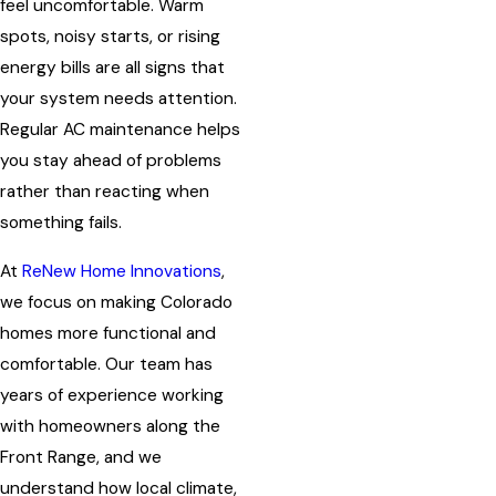
feel uncomfortable. Warm
spots, noisy starts, or rising
energy bills are all signs that
your system needs attention.
Regular AC maintenance helps
you stay ahead of problems
rather than reacting when
something fails.
At
ReNew Home Innovations
,
we focus on making Colorado
homes more functional and
comfortable. Our team has
years of experience working
with homeowners along the
Front Range, and we
understand how local climate,