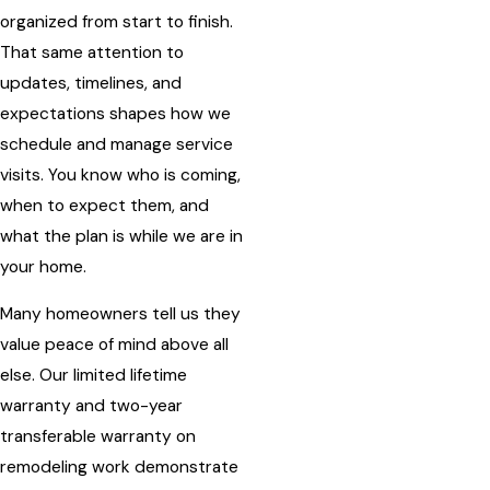
organized from start to finish.
That same attention to
updates, timelines, and
expectations shapes how we
schedule and manage service
visits. You know who is coming,
when to expect them, and
what the plan is while we are in
your home.
Many homeowners tell us they
value peace of mind above all
else. Our limited lifetime
warranty and two-year
transferable warranty on
remodeling work demonstrate