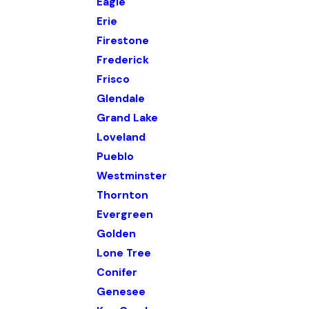
Eagle
Erie
Firestone
Frederick
Frisco
Glendale
Grand Lake
Loveland
Pueblo
Westminster
Thornton
Evergreen
Golden
Lone Tree
Conifer
Genesee