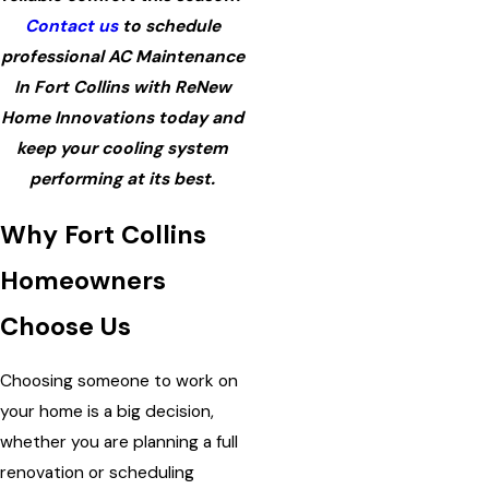
Contact us
to schedule
professional AC Maintenance
In Fort Collins with ReNew
Home Innovations today and
keep your cooling system
performing at its best.
Why Fort Collins
Homeowners
Choose Us
Choosing someone to work on
your home is a big decision,
whether you are planning a full
renovation or scheduling