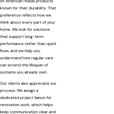
on American-made products
known for their durability. That
preference reflects how we
think about every part of your
home. We look for solutions
that support long-term
performance rather than quick
fixes, and we help you
understand how regular care
can extend the lifespan of
systems you already own.
Our clients also appreciate our
process. We assign a
dedicated project liaison for
renovation work, which helps
keep communication clear and