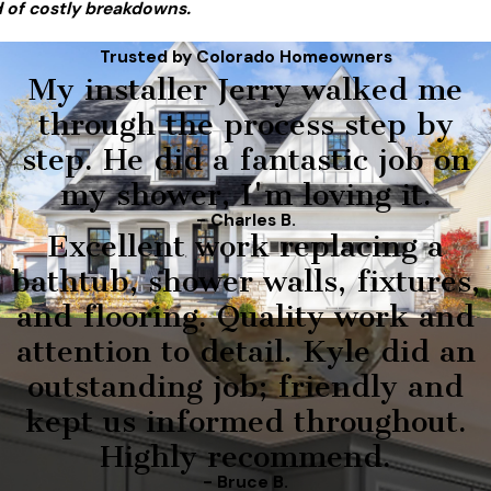
 of costly breakdowns.
Trusted by Colorado Homeowners
My installer Jerry walked me
through the process step by
step. He did a fantastic job on
my shower, I'm loving it.
- Charles B.
Excellent work replacing a
bathtub, shower walls, fixtures,
and flooring. Quality work and
attention to detail. Kyle did an
outstanding job; friendly and
kept us informed throughout.
Highly recommend.
- Bruce B.