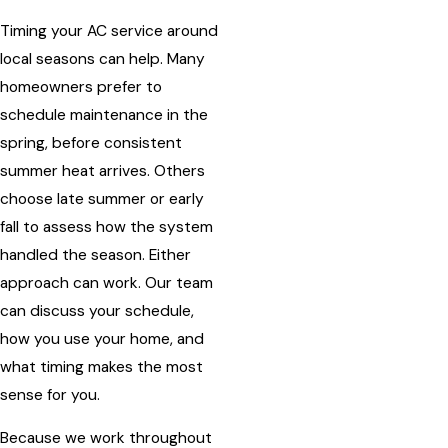
Timing your AC service around
local seasons can help. Many
homeowners prefer to
schedule maintenance in the
spring, before consistent
summer heat arrives. Others
choose late summer or early
fall to assess how the system
handled the season. Either
approach can work. Our team
can discuss your schedule,
how you use your home, and
what timing makes the most
sense for you.
Because we work throughout