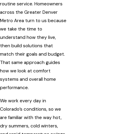
routine service. Homeowners
across the Greater Denver
Metro Area turn to us because
we take the time to
understand how they live,
then build solutions that
match their goals and budget.
That same approach guides
how we look at comfort
systems and overall home
performance.
We work every day in
Colorado’s conditions, so we
are familiar with the way hot,
dry summers, cold winters,