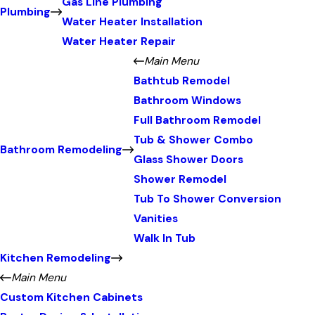
Gas Line Plumbing
Plumbing
Water Heater Installation
Water Heater Repair
Main Menu
Bathtub Remodel
Bathroom Windows
Full Bathroom Remodel
Tub & Shower Combo
Bathroom Remodeling
Glass Shower Doors
Shower Remodel
Tub To Shower Conversion
Vanities
Walk In Tub
Kitchen Remodeling
Main Menu
Custom Kitchen Cabinets