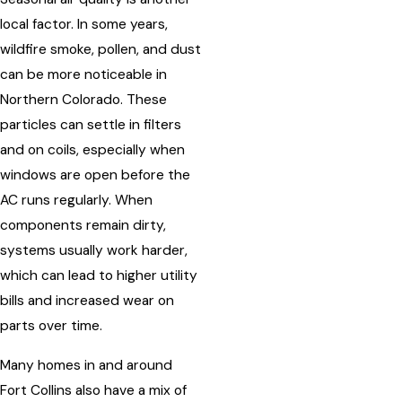
local factor. In some years,
wildfire smoke, pollen, and dust
can be more noticeable in
Northern Colorado. These
particles can settle in filters
and on coils, especially when
windows are open before the
AC runs regularly. When
components remain dirty,
systems usually work harder,
which can lead to higher utility
bills and increased wear on
parts over time.
Many homes in and around
Fort Collins also have a mix of