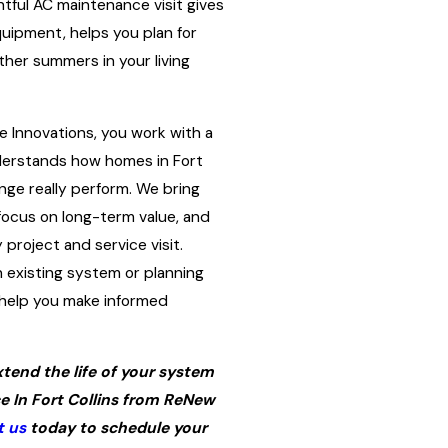
tful AC maintenance visit gives
quipment, helps you plan for
her summers in your living
Innovations, you work with a
erstands how homes in Fort
nge really perform. We bring
focus on long-term value, and
project and service visit.
 existing system or planning
 help you make informed
tend the life of your system
 In Fort Collins from ReNew
t us
today to schedule your