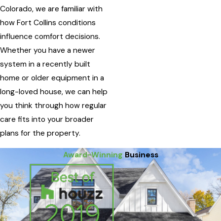
Colorado, we are familiar with
how Fort Collins conditions
influence comfort decisions.
Whether you have a newer
system in a recently built
home or older equipment in a
long-loved house, we can help
you think through how regular
care fits into your broader
plans for the property.
Award-Winning
Business