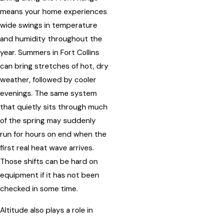
means your home experiences
wide swings in temperature
and humidity throughout the
year. Summers in Fort Collins
can bring stretches of hot, dry
weather, followed by cooler
evenings. The same system
that quietly sits through much
of the spring may suddenly
run for hours on end when the
first real heat wave arrives.
Those shifts can be hard on
equipment if it has not been
checked in some time.
Altitude also plays a role in