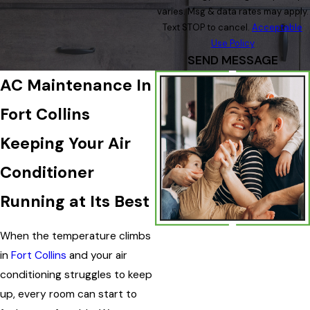
varies. Msg & data rates may apply.
Text STOP to cancel.
Acceptable
Use Policy
SEND MESSAGE
AC Maintenance In
Fort Collins
Keeping Your Air
Conditioner
Running at Its Best
When the temperature climbs
in
Fort Collins
and your air
conditioning struggles to keep
up, every room can start to