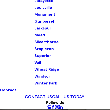
Lafayette
Louisville
Monument
Gunbarrel
Larkspur
Mead
Silverthorne
Stapleton
Superior
Vail
Wheat Ridge
Windsor
Winter Park
Contact
CONTACT US
CALL US TODAY!
Follow Us