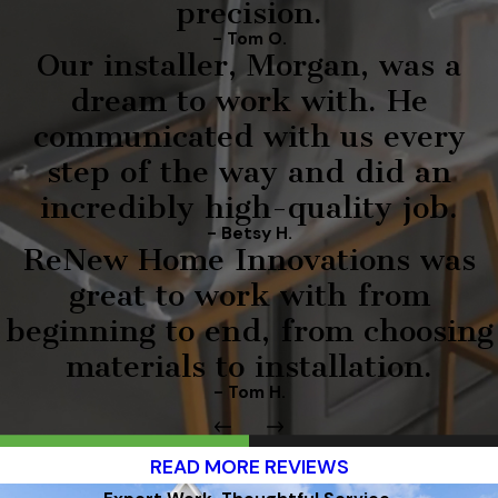
precision.
- Tom O.
Our installer, Morgan, was a
dream to work with. He
communicated with us every
step of the way and did an
incredibly high-quality job.
- Betsy H.
ReNew Home Innovations was
great to work with from
beginning to end, from choosing
materials to installation.
- Tom H.
READ MORE REVIEWS