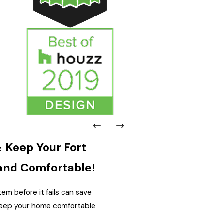
 Keep Your Fort
and Comfortable!
em before it fails can save
 keep your home comfortable