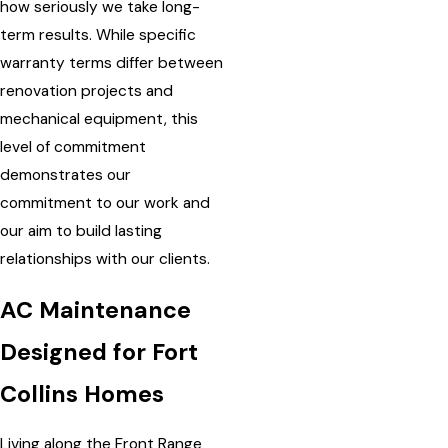
how seriously we take long-
term results. While specific
warranty terms differ between
renovation projects and
mechanical equipment, this
level of commitment
demonstrates our
commitment to our work and
our aim to build lasting
relationships with our clients.
AC Maintenance
Designed for Fort
Collins Homes
Living along the Front Range