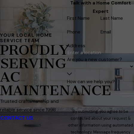
Talk with a Home Comfort
Expert
First Name
Last Name
Phone
Email
YOUR LOCAL HOME
SERVICE TEAM
PROUDLY
Address
SERVING
Are you a new customer?
AC
How can we help you?
MAINTENANCE
Trusted craftsmanship and
reliable service since 1998
By submitting, you agree to be
CONTACT US
contacted about your request &
other information using automated
technology. Message frequency