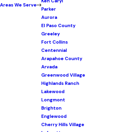
Ken Caryl
Areas We Serve
Parker
Aurora
El Paso County
Greeley
Fort Collins
Centennial
Arapahoe County
Arvada
Greenwood Village
Highlands Ranch
Lakewood
Longmont
Brighton
Englewood
Cherry Hills Village