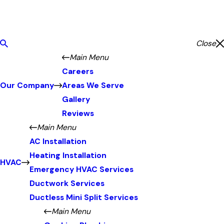
Close
Main Menu
Careers
Our Company
Areas We Serve
Gallery
Reviews
Main Menu
AC Installation
Heating Installation
HVAC
Emergency HVAC Services
Ductwork Services
Ductless Mini Split Services
Main Menu