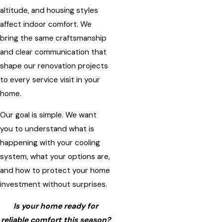
altitude, and housing styles
affect indoor comfort. We
bring the same craftsmanship
and clear communication that
shape our renovation projects
to every service visit in your
home.
Our goal is simple. We want
you to understand what is
happening with your cooling
system, what your options are,
and how to protect your home
investment without surprises.
Is your home ready for
reliable comfort this season?