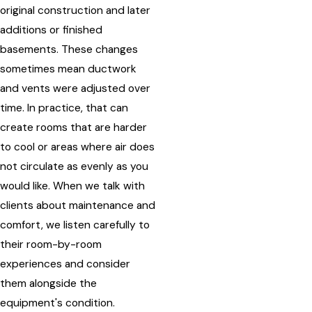
original construction and later
additions or finished
basements. These changes
sometimes mean ductwork
and vents were adjusted over
time. In practice, that can
create rooms that are harder
to cool or areas where air does
not circulate as evenly as you
would like. When we talk with
clients about maintenance and
comfort, we listen carefully to
their room-by-room
experiences and consider
them alongside the
equipment's condition.