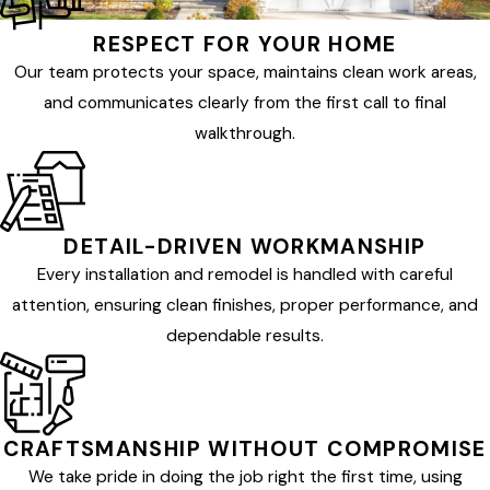
RESPECT FOR YOUR HOME
Our team protects your space, maintains clean work areas,
and communicates clearly from the first call to final
walkthrough.
DETAIL-DRIVEN WORKMANSHIP
Every installation and remodel is handled with careful
attention, ensuring clean finishes, proper performance, and
dependable results.
CRAFTSMANSHIP WITHOUT COMPROMISE
We take pride in doing the job right the first time, using