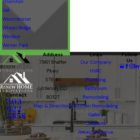
Thornton
Vail
Westminster
Wheat Ridge
Windsor
Winter Park
Address
Links
Follow
Us
7961 Shaffer
Our Company
Pkwy
HVAC
STE #1
Plumbing
Littleton, CO
Bathroom
Contact
80127
Remodeling
303-
Map & Directions
Kitchen Remodeling
622-
5858
Gallery
Coupons
Areas We Serve