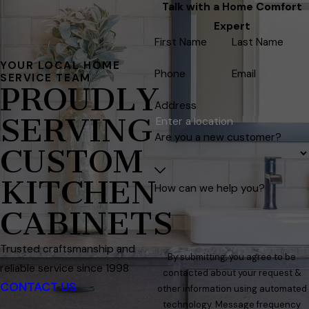
Talk with a Home Comfort
Expert
First Name
Last Name
YOUR LOCAL HOME
Phone
Email
SERVICE TEAM
PROUDLY
Address
SERVING
Are you a new customer?
CUSTOM
KITCHEN
How can we help you?
CABINETS
Trusted craftsmanship and
By submitting, you agree to be
reliable service since 1998
contacted about your request &
CONTACT US
other information using automated
technology. Message frequency