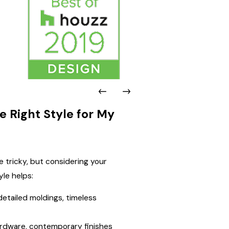
 Right Style for My
e tricky, but considering your
yle helps:
etailed moldings, timeless
hardware, contemporary finishes