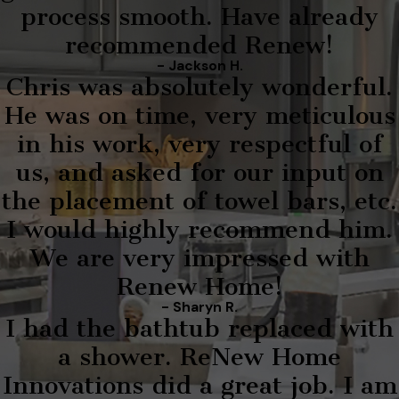
process smooth. Have already
recommended Renew!
- Jackson H.
Chris was absolutely wonderful.
He was on time, very meticulous
in his work, very respectful of
us, and asked for our input on
the placement of towel bars, etc.
I would highly recommend him.
We are very impressed with
Renew Home!
- Sharyn R.
I had the bathtub replaced with
a shower. ReNew Home
Innovations did a great job. I am