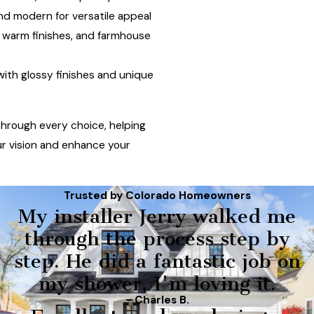
and modern for versatile appeal
 warm finishes, and farmhouse
ith glossy finishes and unique
hrough every choice, helping
ur vision and enhance your
Trusted by Colorado Homeowners
My installer Jerry walked me
through the process step by
step. He did a fantastic job on
my shower, I'm loving it.
- Charles B.