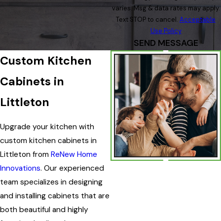
varies. Msg & data rates may apply.
Text STOP to cancel.
Acceptable
Use Policy
SEND MESSAGE
Custom Kitchen
Cabinets in
Littleton
Upgrade your kitchen with
custom kitchen cabinets in
Littleton from
ReNew Home
Innovations
. Our experienced
team specializes in designing
and installing cabinets that are
both beautiful and highly