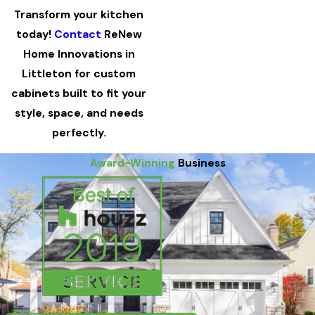
Transform your kitchen
today!
Contact
ReNew
Home Innovations in
Littleton for custom
cabinets built to fit your
style, space, and needs
perfectly.
Award-Winning
Business