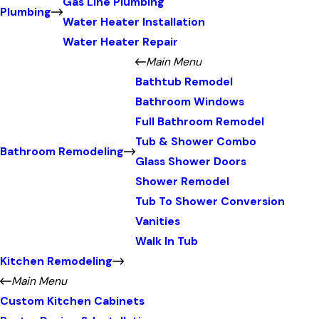
Gas Line Plumbing
Plumbing
Water Heater Installation
Water Heater Repair
Main Menu
Bathtub Remodel
Bathroom Windows
Full Bathroom Remodel
Tub & Shower Combo
Bathroom Remodeling
Glass Shower Doors
Shower Remodel
Tub To Shower Conversion
Vanities
Walk In Tub
Kitchen Remodeling
Main Menu
Custom Kitchen Cabinets