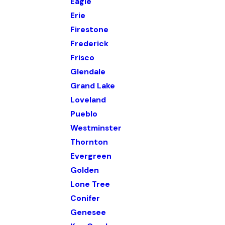
Eagle
Erie
Firestone
Frederick
Frisco
Glendale
Grand Lake
Loveland
Pueblo
Westminster
Thornton
Evergreen
Golden
Lone Tree
Conifer
Genesee