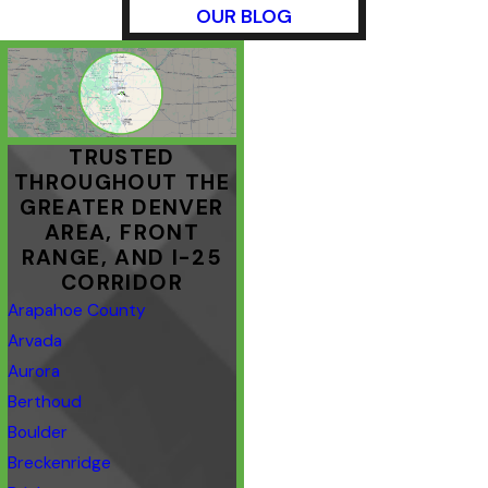
OUR BLOG
TRUSTED
THROUGHOUT THE
GREATER DENVER
AREA, FRONT
RANGE, AND I-25
CORRIDOR
Arapahoe County
Arvada
Aurora
Berthoud
Boulder
Breckenridge