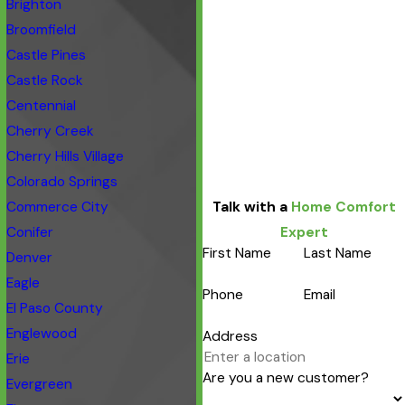
Brighton
Broomfield
Castle Pines
Castle Rock
Centennial
Cherry Creek
Cherry Hills Village
Colorado Springs
Commerce City
Talk with a
Home Comfort
Conifer
Expert
First Name
Last Name
Denver
Eagle
Phone
Email
El Paso County
Englewood
Address
Erie
Are you a new customer?
Evergreen