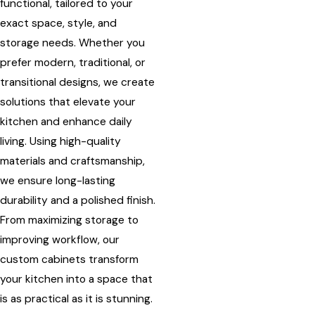
functional, tailored to your
exact space, style, and
storage needs. Whether you
prefer modern, traditional, or
transitional designs, we create
solutions that elevate your
kitchen and enhance daily
living. Using high-quality
materials and craftsmanship,
we ensure long-lasting
durability and a polished finish.
From maximizing storage to
improving workflow, our
custom cabinets transform
your kitchen into a space that
is as practical as it is stunning.