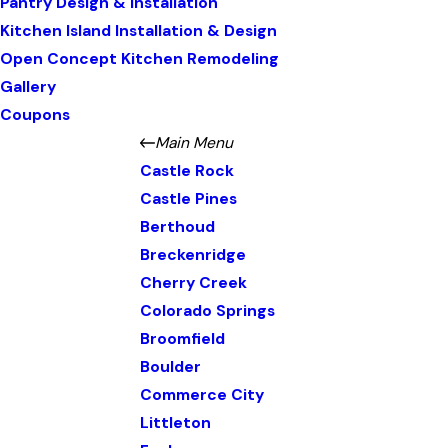
Pantry Design & Installation
Kitchen Island Installation & Design
Open Concept Kitchen Remodeling
Gallery
Coupons
Main Menu
Castle Rock
Castle Pines
Berthoud
Breckenridge
Cherry Creek
Colorado Springs
Broomfield
Boulder
Commerce City
Littleton