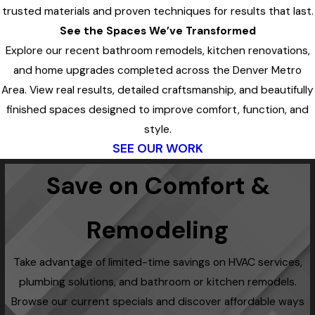
trusted materials and proven techniques for results that last.
See the Spaces We’ve Transformed
Explore our recent bathroom remodels, kitchen renovations,
and home upgrades completed across the Denver Metro
Area. View real results, detailed craftsmanship, and beautifully
finished spaces designed to improve comfort, function, and
style.
SEE OUR WORK
Save on Comfort &
Remodeling
Take advantage of limited-time savings on HVAC services,
plumbing solutions, and bathroom or kitchen remodels.
Browse our current specials and discover affordable ways