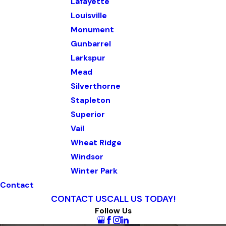
Lafayette
Louisville
Monument
Gunbarrel
Larkspur
Mead
Silverthorne
Stapleton
Superior
Vail
Wheat Ridge
Windsor
Winter Park
Contact
CONTACT US
CALL US TODAY!
Follow Us