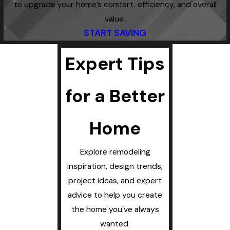
to upgrade your home’s comfort, efficiency, and overall
value.
START SAVING
Expert Tips
for a Better
Home
Explore remodeling
inspiration, design trends,
project ideas, and expert
advice to help you create
the home you've always
wanted.