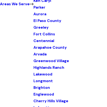
Ken Caryl
Areas We Serve
Parker
Aurora
El Paso County
Greeley
Fort Collins
Centennial
Arapahoe County
Arvada
Greenwood Village
Highlands Ranch
Lakewood
Longmont
Brighton
Englewood
Cherry Hills Village