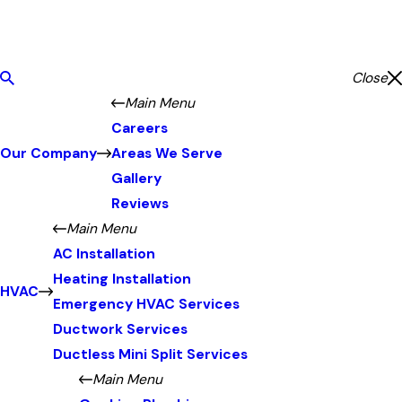
Close
Main Menu
Careers
Our Company
Areas We Serve
Gallery
Reviews
Main Menu
AC Installation
Heating Installation
HVAC
Emergency HVAC Services
Ductwork Services
Ductless Mini Split Services
Main Menu