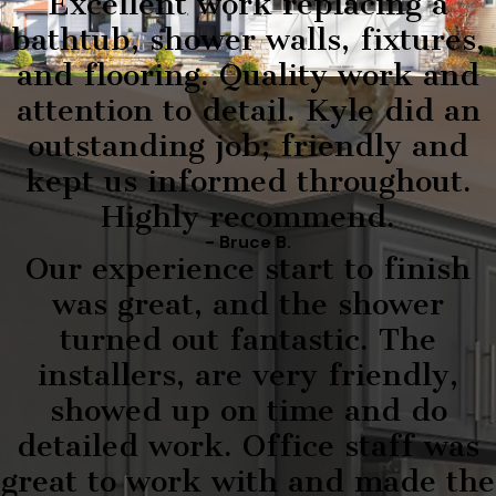
Excellent work replacing a
bathtub, shower walls, fixtures,
and flooring. Quality work and
attention to detail. Kyle did an
outstanding job; friendly and
kept us informed throughout.
Highly recommend.
- Bruce B.
Our experience start to finish
was great, and the shower
turned out fantastic. The
installers, are very friendly,
showed up on time and do
detailed work. Office staff was
great to work with and made the