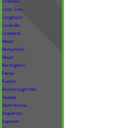
Littleton
Lone Tree
Longmont
Louisville
Loveland
Mead
Monument
Niwot
Northglenn
Parker
Pueblo
Roxborough Park
Sedalia
Silverthorne
Stapleton
Superior