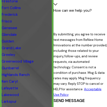
Firestone
Fort Collins
How can we help you?
Frederick
Frisco
Genesee
Glendale
By submitting, you agree to receive
text messages from ReNew Home
Golden
Innovations at the number provided,
Grand Lake
including those related to your
Greeley
inquiry, follow-ups, and review
Greenwood Village
requests, via automated
technology. Consent is not a
Gunbarrel
condition of purchase. Msg & data
Highlands Ranch
rates may apply. Msg frequency
Ken Caryl
may vary. Reply STOP to cancel or
Lafayette
HELP for assistance.
Acceptable
Lakewood
Use Policy
SEND MESSAGE
Larkspur