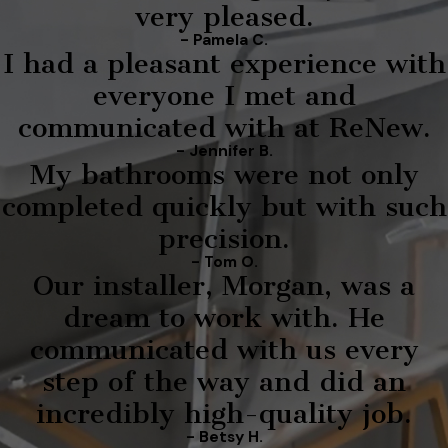
very pleased.
- Pamela C.
I had a pleasant experience with
everyone I met and
communicated with at ReNew.
- Jennifer B.
My bathrooms were not only
completed quickly but with such
precision.
- Tom O.
Our installer, Morgan, was a
dream to work with. He
communicated with us every
step of the way and did an
incredibly high-quality job.
- Betsy H.