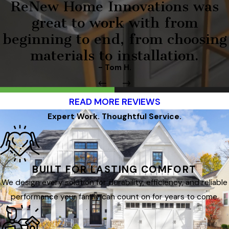
ReNew Home Innovations was
great to work with from
beginning to end, from choosing
materials to installation.
- Tom H.
READ MORE REVIEWS
Expert Work. Thoughtful Service.
BUILT FOR LASTING COMFORT
We design every solution for durability, efficiency, and reliable
performance your family can count on for years to come.