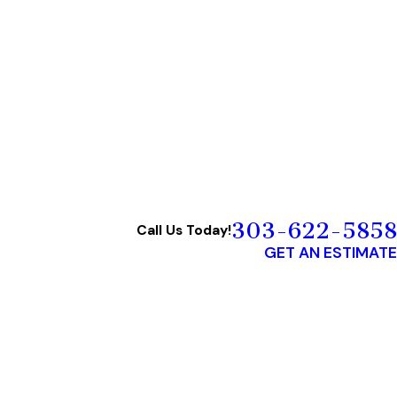
303-622-5858
Call Us Today!
GET AN ESTIMATE