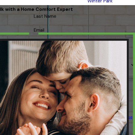
Winter Park
lk with a Home Comfort Expert
Last Name
Email
 contacted about your request & other information using automated
ency varies. Msg & data rates may apply. Text STOP to cancel.
Acceptable Use
Policy
SEND MESSAGE