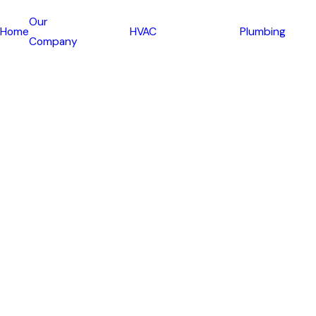
Our
Home
HVAC
Plumbing
Company