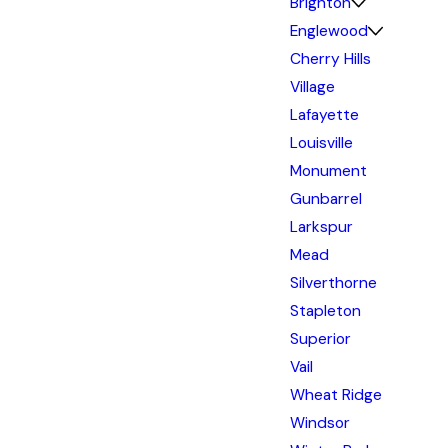
Brighton
Englewood
Cherry Hills
Village
Lafayette
Louisville
Monument
Gunbarrel
Larkspur
Mead
Silverthorne
Stapleton
Superior
Vail
Wheat Ridge
Windsor