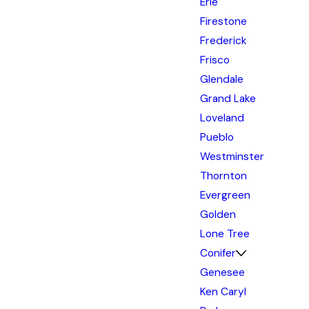
Erie
Firestone
Frederick
Frisco
Glendale
Grand Lake
Loveland
Pueblo
Westminster
Thornton
Evergreen
Golden
Lone Tree
Conifer
Genesee
Ken Caryl