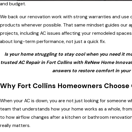
and budget.
We back our renovation work with strong warranties and use
products whenever possible. That same mindset guides our a
projects, including AC issues affecting your remodeled spaces
about long-term performance, not just a quick fix.
Is your home struggling to stay cool when you need it m
trusted AC Repair in Fort Collins with ReNew Home Innovati
answers to restore comfort in your
Why Fort Collins Homeowners Choose
When your AC is down, you are not just looking for someone w
team that understands how your home works as a whole, from
to how airflow changes after a kitchen or bathroom renovation
really matters.