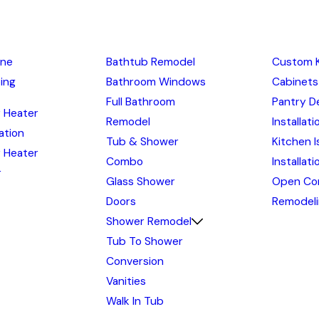
ine
Bathtub Remodel
Custom 
ing
Bathroom Windows
Cabinets
Full Bathroom
Pantry D
 Heater
Remodel
Installati
lation
Tub & Shower
Kitchen I
 Heater
Combo
Installat
r
Glass Shower
Open Co
Doors
Remodel
Shower Remodel
Tub To Shower
Conversion
Vanities
Walk In Tub