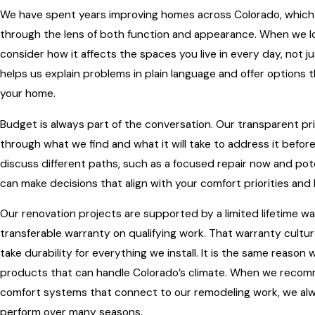
We have spent years improving homes across Colorado, which
through the lens of both function and appearance. When we lo
consider how it affects the spaces you live in every day, not 
helps us explain problems in plain language and offer options t
your home.
Budget is always part of the conversation. Our transparent p
through what we find and what it will take to address it befor
discuss different paths, such as a focused repair now and pote
can make decisions that align with your comfort priorities and
Our renovation projects are supported by a limited lifetime w
transferable warranty on qualifying work. That warranty cultu
take durability for everything we install. It is the same reas
products that can handle Colorado’s climate. When we recom
comfort systems that connect to our remodeling work, we alw
perform over many seasons.