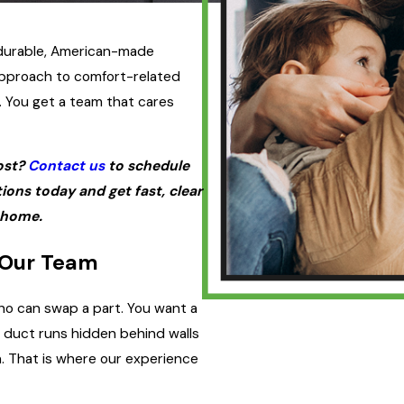
 durable, American-made
pproach to comfort-related
. You get a team that cares
ost?
Contact us
to schedule
ons today and get fast, clear
 home.
 Our Team
ho can swap a part. You want a
 duct runs hidden behind walls
. That is where our experience