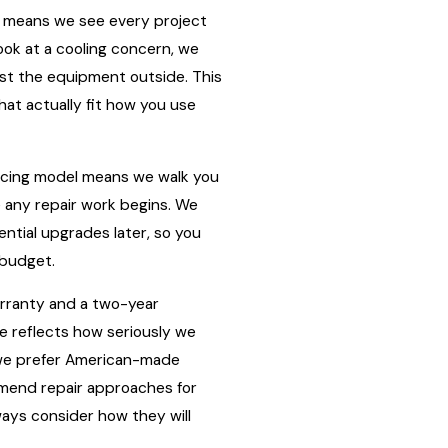
 means we see every project
ok at a cooling concern, we
just the equipment outside. This
hat actually fit how you use
ricing model means we walk you
e any repair work begins. We
ntial upgrades later, so you
 budget.
arranty and a two-year
re reflects how seriously we
on we prefer American-made
mend repair approaches for
ays consider how they will