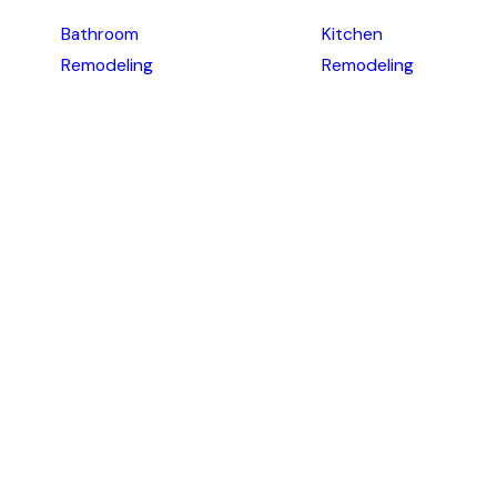
Bathroom
Kitchen
Remodeling
Remodeling