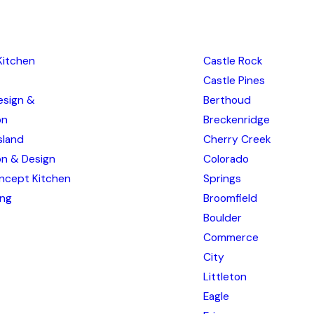
Kitchen
Castle Rock
Castle Pines
esign &
Berthoud
on
Breckenridge
sland
Cherry Creek
ion & Design
Colorado
ncept Kitchen
Springs
ing
Broomfield
Boulder
Commerce
City
Littleton
Eagle