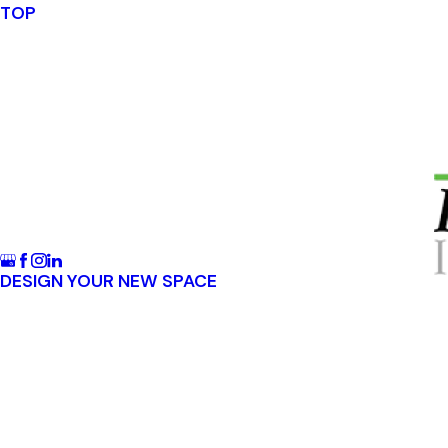
TOP
DESIGN YOUR NEW SPACE