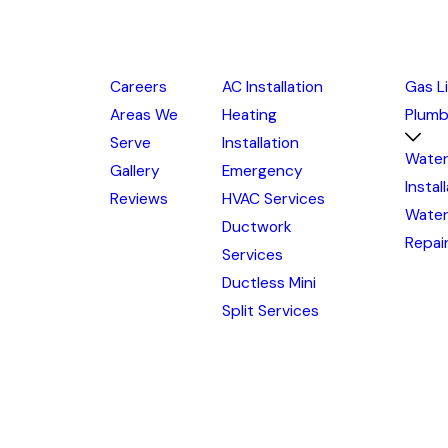
Careers
AC Installation
Gas L
Areas We
Heating
Plumb
Serve
Installation
Water
Gallery
Emergency
Instal
Reviews
HVAC Services
Water
Ductwork
Repai
Services
Ductless Mini
Split Services