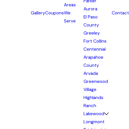
Parker
Areas
Aurora
Gallery
Coupons
We
Contact
El Paso
Serve
County
Greeley
Fort Collins
Centennial
Arapahoe
County
Arvada
Greenwood
Village
Highlands
Ranch
Lakewood
Longmont