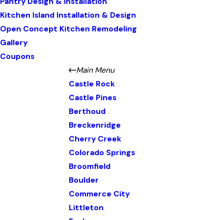
Pantry Design & Installation
Kitchen Island Installation & Design
Open Concept Kitchen Remodeling
Gallery
Coupons
Main Menu
Castle Rock
Castle Pines
Berthoud
Breckenridge
Cherry Creek
Colorado Springs
Broomfield
Boulder
Commerce City
Littleton