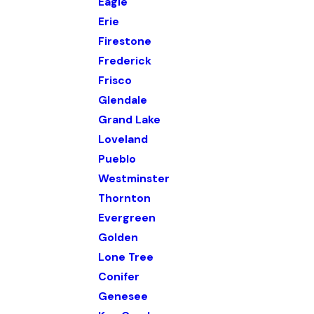
Eagle
Erie
Firestone
Frederick
Frisco
Glendale
Grand Lake
Loveland
Pueblo
Westminster
Thornton
Evergreen
Golden
Lone Tree
Conifer
Genesee