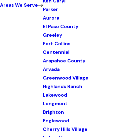
Ken Caryl
Areas We Serve
Parker
Aurora
El Paso County
Greeley
Fort Collins
Centennial
Arapahoe County
Arvada
Greenwood Village
Highlands Ranch
Lakewood
Longmont
Brighton
Englewood
Cherry Hills Village