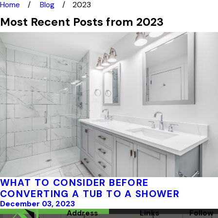
Home
Blog
2023
Most Recent Posts from 2023
WHAT TO CONSIDER BEFORE
CONVERTING A TUB TO A SHOWER
December 03, 2023
Address
Links
Follow