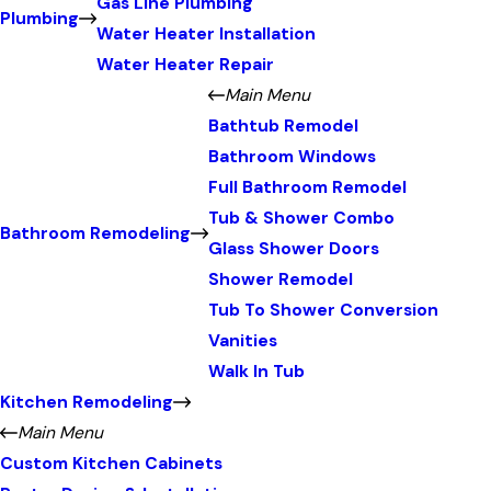
Gas Line Plumbing
Plumbing
Water Heater Installation
Water Heater Repair
Main Menu
Bathtub Remodel
Bathroom Windows
Full Bathroom Remodel
Tub & Shower Combo
Bathroom Remodeling
Glass Shower Doors
Shower Remodel
Tub To Shower Conversion
Vanities
Walk In Tub
Kitchen Remodeling
Main Menu
Custom Kitchen Cabinets