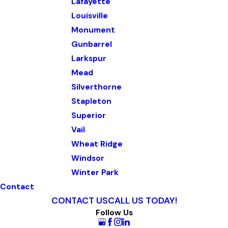
Lafayette
Louisville
Monument
Gunbarrel
Larkspur
Mead
Silverthorne
Stapleton
Superior
Vail
Wheat Ridge
Windsor
Winter Park
Contact
CONTACT US
CALL US TODAY!
Follow Us