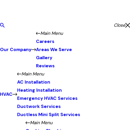
Close
Main Menu
Careers
Our Company
Areas We Serve
Gallery
Reviews
Main Menu
AC Installation
Heating Installation
HVAC
Emergency HVAC Services
Ductwork Services
Ductless Mini Split Services
Main Menu