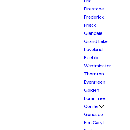
Erie
Firestone
Frederick
Frisco
Glendale
Grand Lake
Loveland
Pueblo
Westminster
Thornton
Evergreen
Golden
Lone Tree
Conifer
Genesee
Ken Caryl