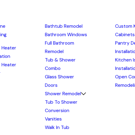
ine
Bathtub Remodel
Custom 
ing
Bathroom Windows
Cabinets
Full Bathroom
Pantry D
 Heater
Remodel
Installati
lation
Tub & Shower
Kitchen I
 Heater
Combo
Installat
r
Glass Shower
Open Co
Doors
Remodel
Shower Remodel
Tub To Shower
Conversion
Vanities
Walk In Tub