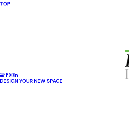
TOP
DESIGN YOUR NEW SPACE