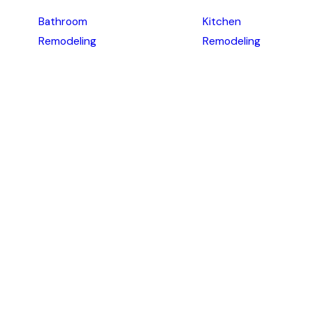
Bathroom
Kitchen
Remodeling
Remodeling