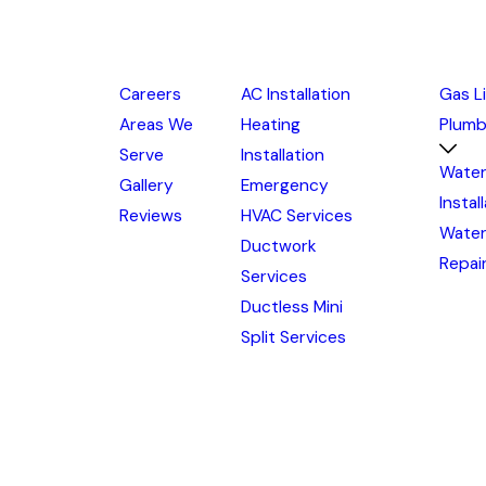
Careers
AC Installation
Gas L
Areas We
Heating
Plumb
Serve
Installation
Water
Gallery
Emergency
Instal
Reviews
HVAC Services
Water
Ductwork
Repai
Services
Ductless Mini
Split Services