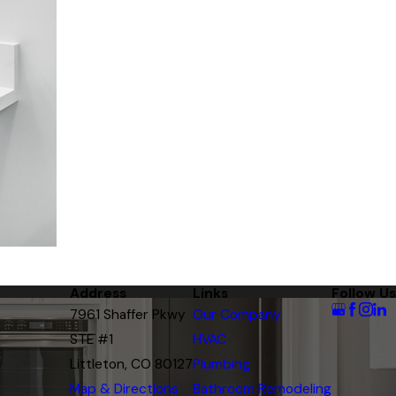
Address
Links
Follow Us
7961 Shaffer Pkwy
Our Company
STE #1
HVAC
Littleton, CO 80127
Plumbing
Map & Directions
Bathroom Remodeling