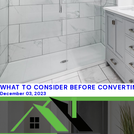
WHAT TO CONSIDER BEFORE CONVERTI
December 03, 2023