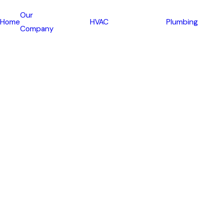
Our
Home
HVAC
Plumbing
Company