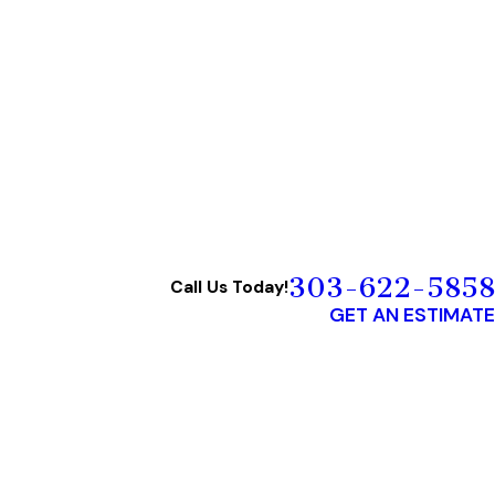
303-622-5858
Call Us Today!
GET AN ESTIMATE