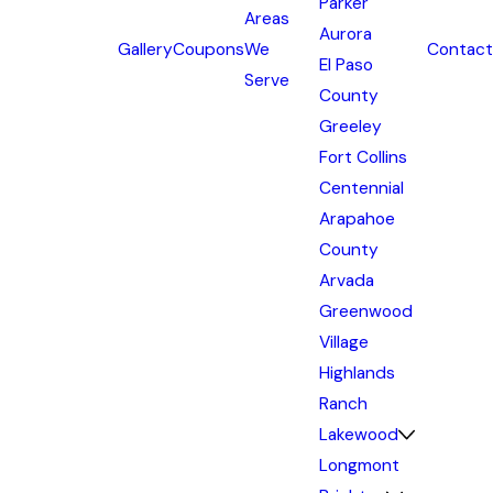
Parker
Areas
Aurora
Gallery
Coupons
We
Contact
El Paso
Serve
County
Greeley
Fort Collins
Centennial
Arapahoe
County
Arvada
Greenwood
Village
Highlands
Ranch
Lakewood
Longmont