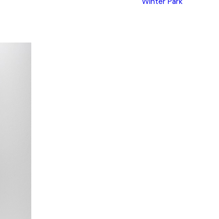
Winter Park