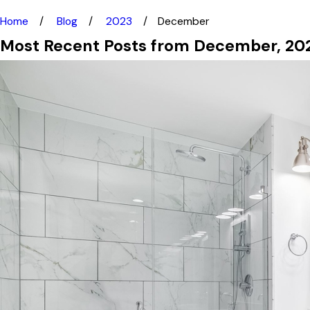
Home
Blog
2023
December
Most Recent Posts from December, 20