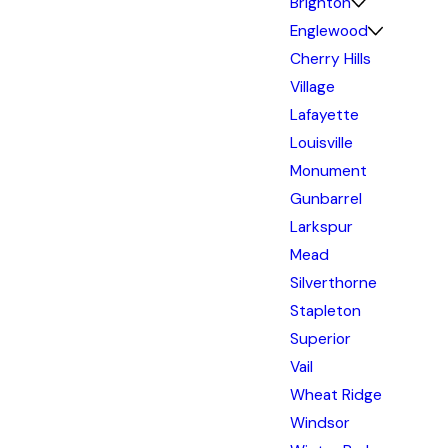
Brighton
Englewood
Cherry Hills
Village
Lafayette
Louisville
Monument
Gunbarrel
Larkspur
Mead
Silverthorne
Stapleton
Superior
Vail
Wheat Ridge
Windsor