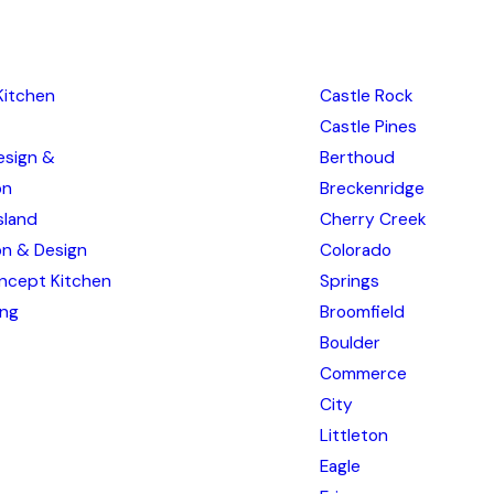
Kitchen
Castle Rock
Castle Pines
esign &
Berthoud
on
Breckenridge
sland
Cherry Creek
ion & Design
Colorado
ncept Kitchen
Springs
ing
Broomfield
Boulder
Commerce
City
Littleton
Eagle