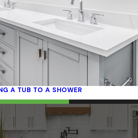
NG A TUB TO A SHOWER