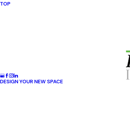
TOP
DESIGN YOUR NEW SPACE