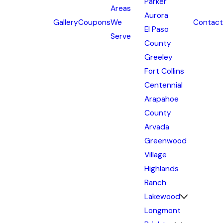
Parker
Areas
Aurora
Gallery
Coupons
We
Contact
El Paso
Serve
County
Greeley
Fort Collins
Centennial
Arapahoe
County
Arvada
Greenwood
Village
Highlands
Ranch
Lakewood
Longmont