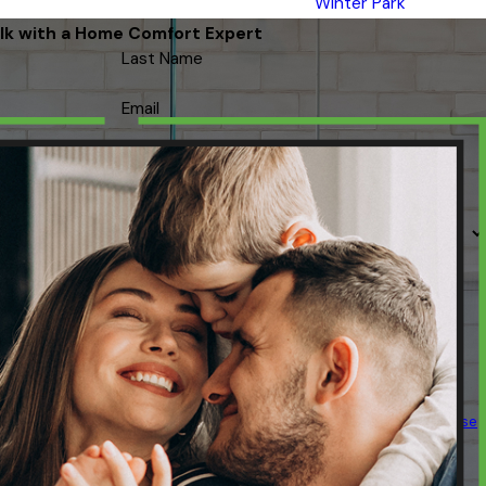
Winter Park
lk with a Home Comfort Expert
Last Name
Email
 contacted about your request & other information using automated
ency varies. Msg & data rates may apply. Text STOP to cancel.
Acceptable Use
Policy
SEND MESSAGE