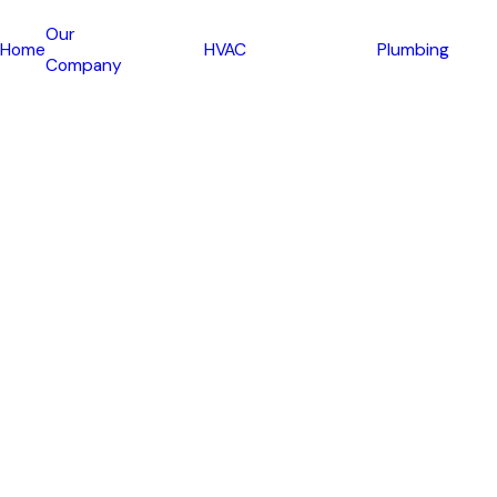
Our
Home
HVAC
Plumbing
Company