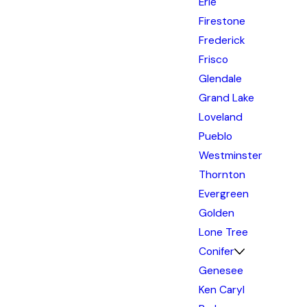
Erie
Firestone
Frederick
Frisco
Glendale
Grand Lake
Loveland
Pueblo
Westminster
Thornton
Evergreen
Golden
Lone Tree
Conifer
Genesee
Ken Caryl