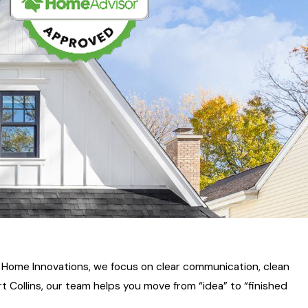
 Home Innovations, we focus on clear communication, clean
 Collins, our team helps you move from “idea” to “finished