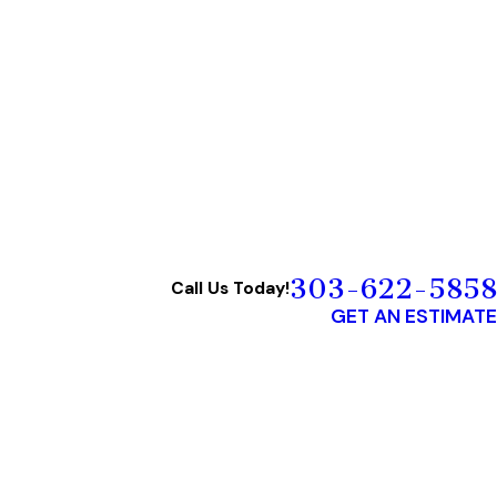
303-622-5858
Call Us Today!
GET AN ESTIMATE