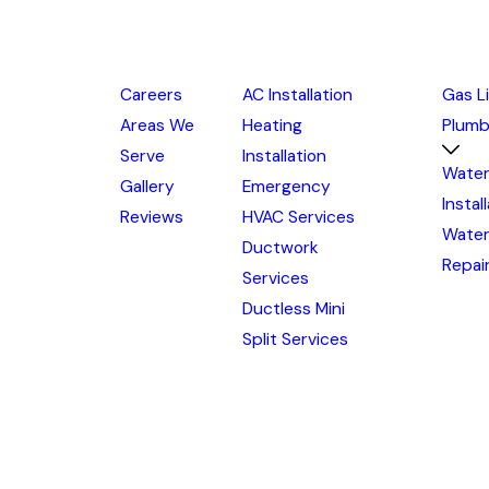
Careers
AC Installation
Gas L
Areas We
Heating
Plumb
Serve
Installation
Water
Gallery
Emergency
Instal
Reviews
HVAC Services
Water
Ductwork
Repai
Services
Ductless Mini
Split Services