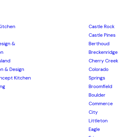
Kitchen
Castle Rock
Castle Pines
esign &
Berthoud
on
Breckenridge
sland
Cherry Creek
ion & Design
Colorado
ncept Kitchen
Springs
ing
Broomfield
Boulder
Commerce
City
Littleton
Eagle