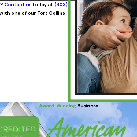
n?
Contact us
today at
(303)
ith one of our Fort Collins
Award-Winning
Business