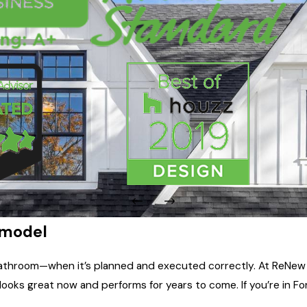
emodel
 bathroom—when it’s planned and executed correctly. At ReNew
ks great now and performs for years to come. If you’re in Fort