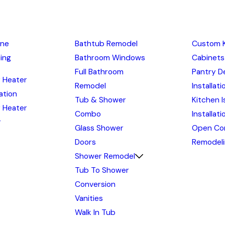
ine
Bathtub Remodel
Custom 
ing
Bathroom Windows
Cabinets
Full Bathroom
Pantry D
 Heater
Remodel
Installati
lation
Tub & Shower
Kitchen I
 Heater
Combo
Installat
r
Glass Shower
Open Co
Doors
Remodel
Shower Remodel
Tub To Shower
Conversion
Vanities
Walk In Tub