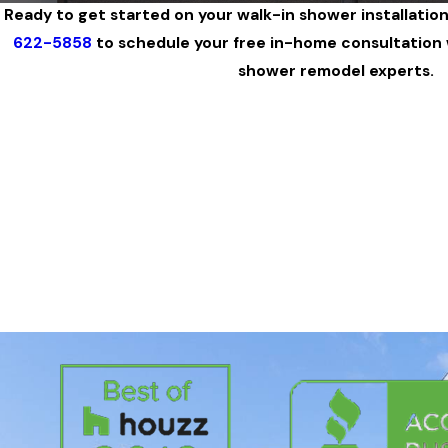
Ready to get started on your walk-in shower installatio
622-5858
to schedule your free in-home consultation w
shower remodel experts.