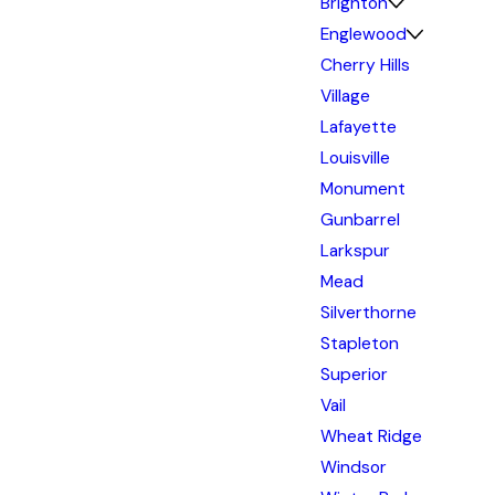
Brighton
Englewood
Cherry Hills
Village
Lafayette
Louisville
Monument
Gunbarrel
Larkspur
Mead
Silverthorne
Stapleton
Superior
Vail
Wheat Ridge
Windsor