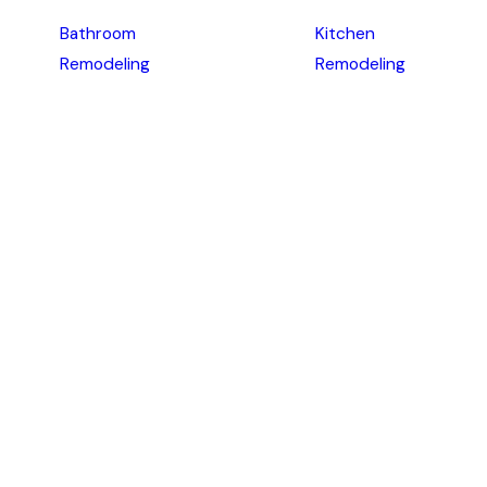
Bathroom
Kitchen
Remodeling
Remodeling