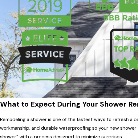
What to Expect During Your Shower R
Remodeling a shower is one of the fastest ways to refresh a
workmanship, and durable waterproofing so your new shower loo
shower” with a process designed to minimize surprises.