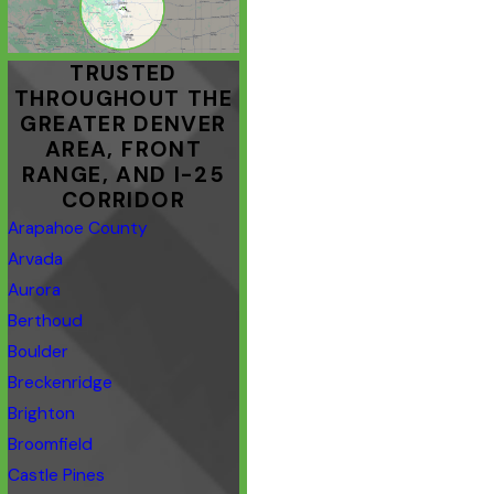
TRUSTED
THROUGHOUT THE
GREATER DENVER
AREA, FRONT
RANGE, AND I-25
CORRIDOR
Arapahoe County
Arvada
Aurora
Berthoud
Boulder
Breckenridge
Brighton
Broomfield
Castle Pines