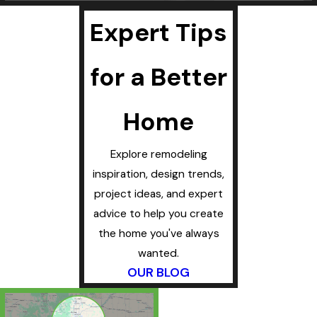
Expert Tips
for a Better
Home
Explore remodeling
inspiration, design trends,
project ideas, and expert
advice to help you create
the home you've always
wanted.
OUR BLOG