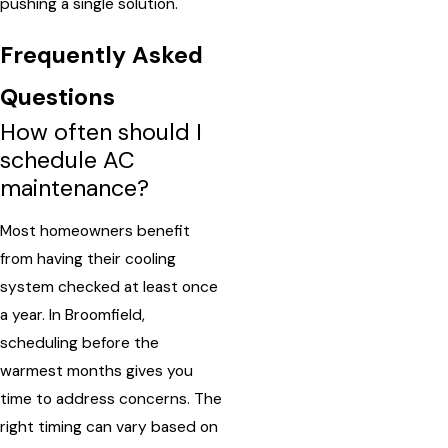
pushing a single solution.
Frequently Asked
Questions
How often should I
schedule AC
maintenance?
Most homeowners benefit
from having their cooling
system checked at least once
a year. In Broomfield,
scheduling before the
warmest months gives you
time to address concerns. The
right timing can vary based on