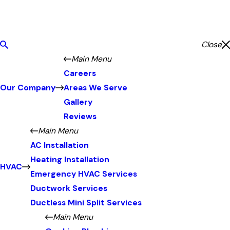
Close
Main Menu
Careers
Our Company
Areas We Serve
Gallery
Reviews
Main Menu
AC Installation
Heating Installation
HVAC
Emergency HVAC Services
Ductwork Services
Ductless Mini Split Services
Main Menu