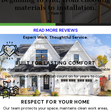
materials to installation.
- Tom H.
READ MORE REVIEWS
Expert Work. Thoughtful Service.
BUILT FOR LASTING COMFORT
We design every solution for durability, efficiency, and reliable
performance your family can count on for years to come.
RESPECT FOR YOUR HOME
Our team protects your space, maintains clean work areas,