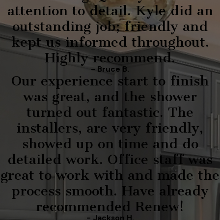
attention to detail. Kyle did an
outstanding job; friendly and
kept us informed throughout.
Highly recommend.
- Bruce B.
Our experience start to finish
was great, and the shower
turned out fantastic. The
installers, are very friendly,
showed up on time and do
detailed work. Office staff was
great to work with and made the
process smooth. Have already
recommended Renew!
- Jackson H.