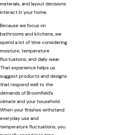
materials, and layout decisions
interact in your home.
Because we focus on
bathrooms and kitchens, we
spend a lot of time considering
moisture, temperature
fluctuations, and daily wear.
That experience helps us
suggest products and designs
that respond well to the
demands of Broomfield’s
climate and your household.
When your finishes withstand
everyday use and
temperature fluctuations, you