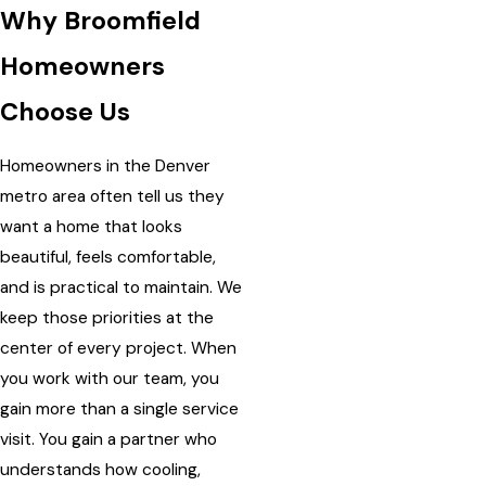
Why Broomfield
Homeowners
Choose Us
Homeowners in the Denver
metro area often tell us they
want a home that looks
beautiful, feels comfortable,
and is practical to maintain. We
keep those priorities at the
center of every project. When
you work with our team, you
gain more than a single service
visit. You gain a partner who
understands how cooling,