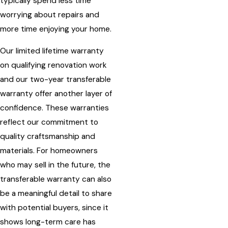
typically spend less time
worrying about repairs and
more time enjoying your home.
Our limited lifetime warranty
on qualifying renovation work
and our two-year transferable
warranty offer another layer of
confidence. These warranties
reflect our commitment to
quality craftsmanship and
materials. For homeowners
who may sell in the future, the
transferable warranty can also
be a meaningful detail to share
with potential buyers, since it
shows long-term care has