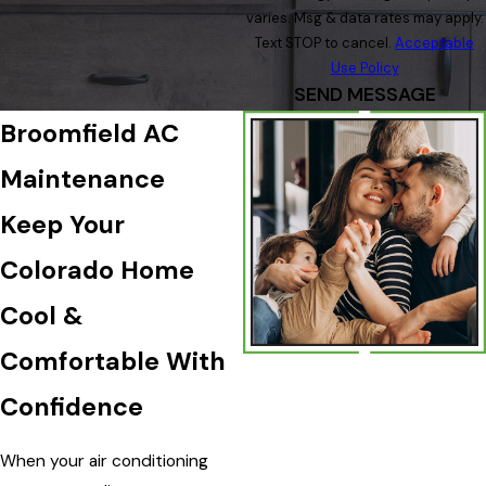
varies. Msg & data rates may apply.
Text STOP to cancel.
Acceptable
Use Policy
SEND MESSAGE
Broomfield AC
Maintenance
Keep Your
Colorado Home
Cool &
Comfortable With
Confidence
When your air conditioning