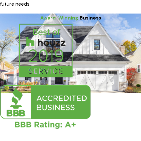
future needs.
Award-Winning
Business