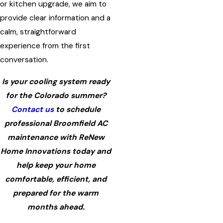
or kitchen upgrade, we aim to
provide clear information and a
calm, straightforward
experience from the first
conversation.
Is your cooling system ready
for the Colorado summer?
Contact us
to schedule
professional Broomfield AC
maintenance with ReNew
Home Innovations today and
help keep your home
comfortable, efficient, and
prepared for the warm
months ahead.