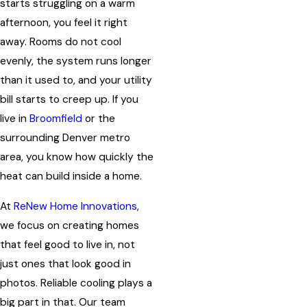
starts struggling on a warm
afternoon, you feel it right
away. Rooms do not cool
evenly, the system runs longer
than it used to, and your utility
bill starts to creep up. If you
live in
Broomfield
or the
surrounding Denver metro
area, you know how quickly the
heat can build inside a home.
At
ReNew Home Innovations
,
we focus on creating homes
that feel good to live in, not
just ones that look good in
photos. Reliable cooling plays a
big part in that. Our team