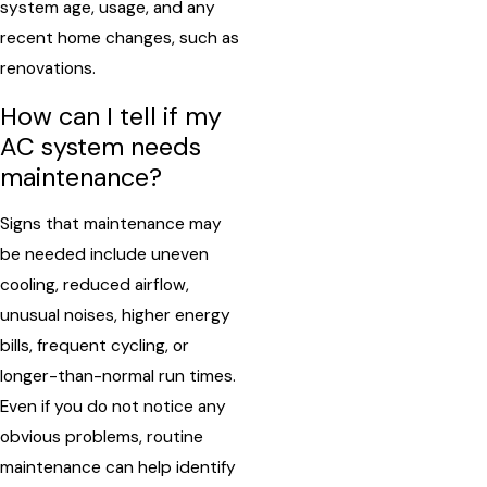
system age, usage, and any
recent home changes, such as
renovations.
How can I tell if my
AC system needs
maintenance?
Signs that maintenance may
be needed include uneven
cooling, reduced airflow,
unusual noises, higher energy
bills, frequent cycling, or
longer-than-normal run times.
Even if you do not notice any
obvious problems, routine
maintenance can help identify