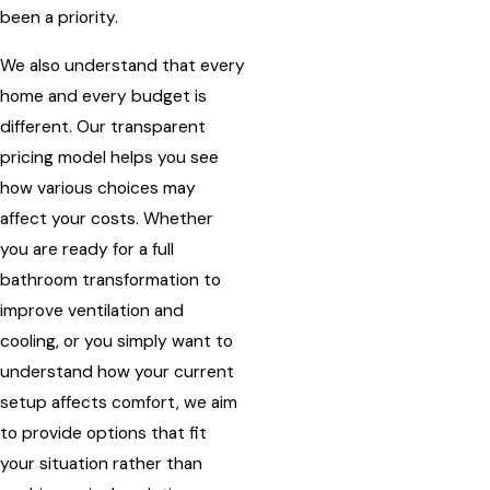
been a priority.
We also understand that every
home and every budget is
different. Our transparent
pricing model helps you see
how various choices may
affect your costs. Whether
you are ready for a full
bathroom transformation to
improve ventilation and
cooling, or you simply want to
understand how your current
setup affects comfort, we aim
to provide options that fit
your situation rather than