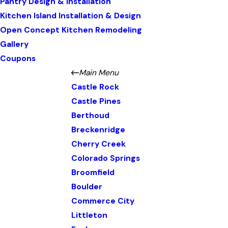
Pantry Design & Installation
Kitchen Island Installation & Design
Open Concept Kitchen Remodeling
Gallery
Coupons
Main Menu
Castle Rock
Castle Pines
Berthoud
Breckenridge
Cherry Creek
Colorado Springs
Broomfield
Boulder
Commerce City
Littleton