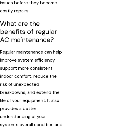
issues before they become
costly repairs.
What are the
benefits of regular
AC maintenance?
Regular maintenance can help
improve system efficiency,
support more consistent
indoor comfort, reduce the
risk of unexpected
breakdowns, and extend the
life of your equipment. It also
provides a better
understanding of your
system’s overall condition and