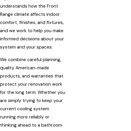
understands how the Front
Range climate affects indoor
comfort, finishes, and fixtures,
and we work to help you make
informed decisions about your
system and your spaces.
We combine careful planning,
quality American-made
products, and warranties that
protect your renovation work
for the long term. Whether you
are simply trying to keep your
current cooling system
running more reliably or
thinking ahead to a bathroom