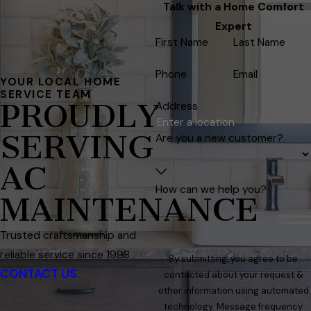
Talk with a Home Comfort
Expert
First Name
Last Name
Phone
Email
YOUR LOCAL HOME
SERVICE TEAM
PROUDLY
Address
SERVING
Are you a new customer?
AC
How can we help you?
MAINTENANCE
Trusted craftsmanship and
reliable service since 1998
By submitting, you agree to be
CONTACT US
contacted about your request &
other information using automated
technology. Message frequency