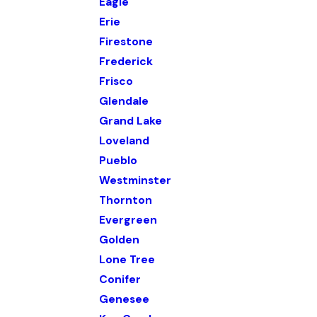
Eagle
Erie
Firestone
Frederick
Frisco
Glendale
Grand Lake
Loveland
Pueblo
Westminster
Thornton
Evergreen
Golden
Lone Tree
Conifer
Genesee