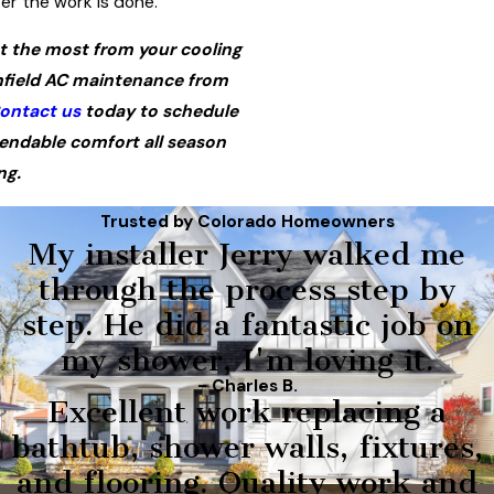
er the work is done.
t the most from your cooling
field AC maintenance from
ontact us
today to schedule
endable comfort all season
ng.
Trusted by Colorado Homeowners
My installer Jerry walked me
through the process step by
step. He did a fantastic job on
my shower, I'm loving it.
- Charles B.
Excellent work replacing a
bathtub, shower walls, fixtures,
and flooring. Quality work and