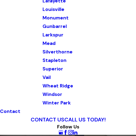
Lafayette
Louisville
Monument
Gunbarrel
Larkspur
Mead
Silverthorne
Stapleton
Superior
Vail
Wheat Ridge
Windsor
Winter Park
Contact
CONTACT US
CALL US TODAY!
Follow Us