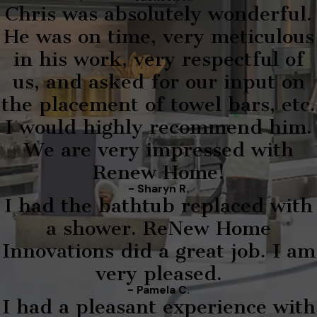
Chris was absolutely wonderful.
He was on time, very meticulous
in his work, very respectful of
us, and asked for our input on
the placement of towel bars, etc.
I would highly recommend him.
We are very impressed with
Renew Home!
- Sharyn R.
I had the bathtub replaced with
a shower. ReNew Home
Innovations did a great job. I am
very pleased.
- Pamela C.
I had a pleasant experience with