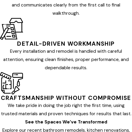
and communicates clearly from the first call to final
walkthrough.
DETAIL-DRIVEN WORKMANSHIP
Every installation and remodel is handled with careful
attention, ensuring clean finishes, proper performance, and
dependable results.
CRAFTSMANSHIP WITHOUT COMPROMISE
We take pride in doing the job right the first time, using
trusted materials and proven techniques for results that last.
See the Spaces We’ve Transformed
Explore our recent bathroom remodels, kitchen renovations,