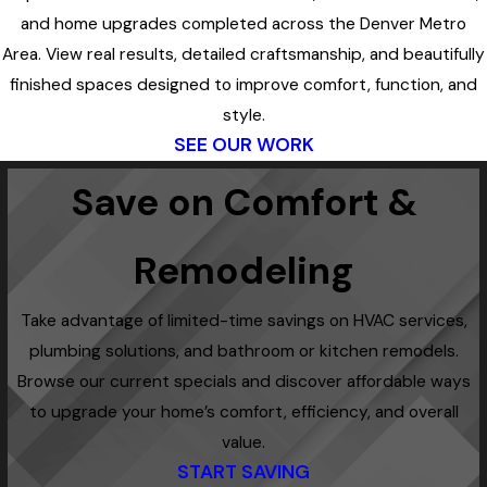
and home upgrades completed across the Denver Metro
Area. View real results, detailed craftsmanship, and beautifully
finished spaces designed to improve comfort, function, and
style.
SEE OUR WORK
Save on Comfort &
Remodeling
Take advantage of limited-time savings on HVAC services,
plumbing solutions, and bathroom or kitchen remodels.
Browse our current specials and discover affordable ways
to upgrade your home’s comfort, efficiency, and overall
value.
START SAVING