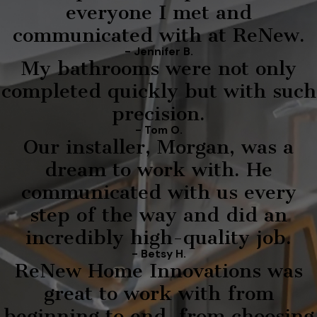
everyone I met and
communicated with at ReNew.
- Jennifer B.
My bathrooms were not only
completed quickly but with such
precision.
- Tom O.
Our installer, Morgan, was a
dream to work with. He
communicated with us every
step of the way and did an
incredibly high-quality job.
- Betsy H.
ReNew Home Innovations was
great to work with from
beginning to end, from choosing