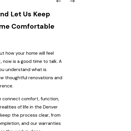
nd Let Us Keep
ome Comfortable
out how your home will feel
, now is a good time to talk. A
you understand what is
w thoughtful renovations and
erence.
 connect comfort, function,
realities of life in the Denver
keep the process clear, from
completion, and our warranties