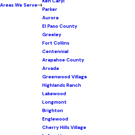
Ken Caryl
Areas We Serve
Parker
Aurora
El Paso County
Greeley
Fort Collins
Centennial
Arapahoe County
Arvada
Greenwood Village
Highlands Ranch
Lakewood
Longmont
Brighton
Englewood
Cherry Hills Village