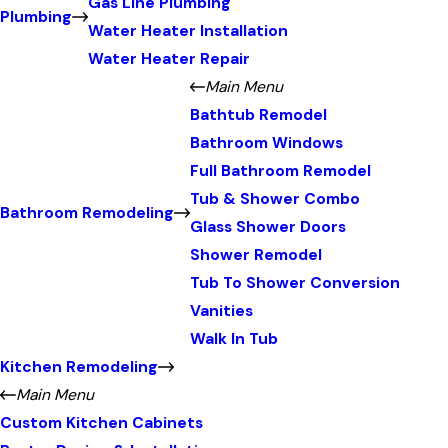
Gas Line Plumbing
Plumbing
Water Heater Installation
Water Heater Repair
Main Menu
Bathtub Remodel
Bathroom Windows
Full Bathroom Remodel
Tub & Shower Combo
Bathroom Remodeling
Glass Shower Doors
Shower Remodel
Tub To Shower Conversion
Vanities
Walk In Tub
Kitchen Remodeling
Main Menu
Custom Kitchen Cabinets